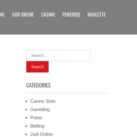
ING
JUDI ONLINE
CASINO
POKERQQ
ROULETTE
CATEGORIES
Casino Slots
Gambling
Poker
Betting
Judi Online