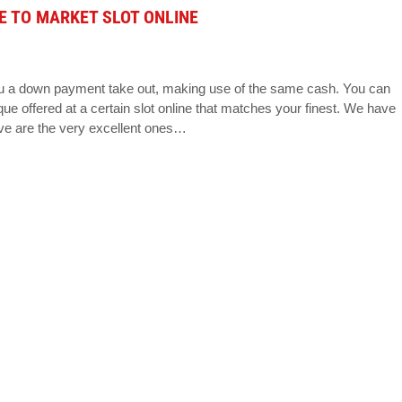
E TO MARKET SLOT ONLINE
ow you a down payment take out, making use of the same cash. You can
ue offered at a certain slot online that matches your finest. We have
ve are the very excellent ones…