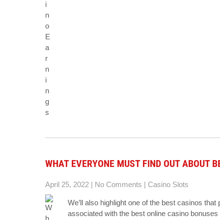
WHAT EVERYONE MUST FIND OUT ABOUT B
April 25, 2022
|
No Comments
|
Casino Slots
We’ll also highlight one of the best casinos th
associated with the best online casino bonuses a