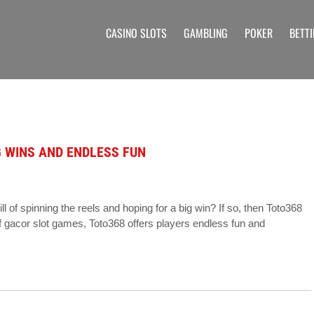
CASINO SLOTS
GAMBLING
POKER
BETT
G WINS AND ENDLESS FUN
ll of spinning the reels and hoping for a big win? If so, then Toto368
 of gacor slot games, Toto368 offers players endless fun and