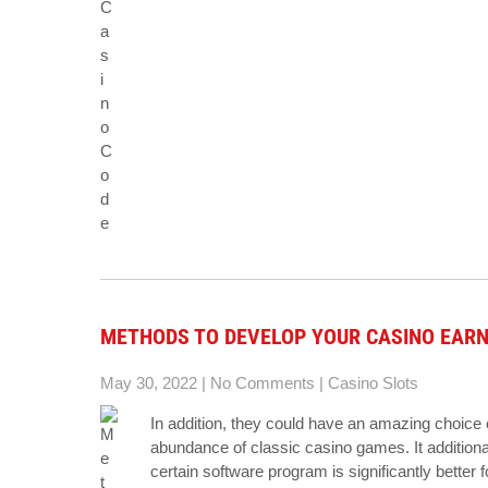
METHODS TO DEVELOP YOUR CASINO EAR
May 30, 2022
|
No Comments
|
Casino Slots
In addition, they could have an amazing choice 
abundance of classic casino games. It additiona
certain software program is significantly bette