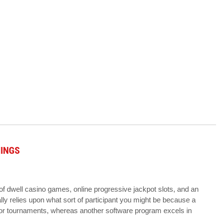
NINGS
of dwell casino games, online progressive jackpot slots, and an
lly relies upon what sort of participant you might be because a
r for tournaments, whereas another software program excels in