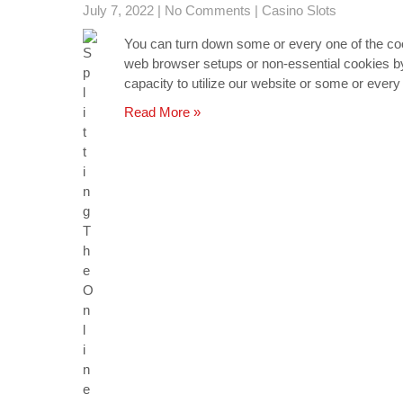
July 7, 2022
|
No Comments
|
Casino Slots
You can turn down some or every one of the cook
web browser setups or non-essential cookies by 
capacity to utilize our website or some or every 
Read More »