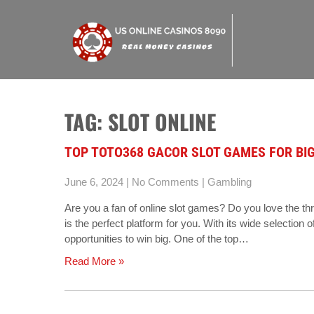
Skip
to
content
US ONLINE CASINOS 8090
real money online casinos
TAG: SLOT ONLINE
TOP TOTO368 GACOR SLOT GAMES FOR BI
June 6, 2024
|
No Comments
|
Gambling
Are you a fan of online slot games? Do you love the thri
is the perfect platform for you. With its wide selection
opportunities to win big. One of the top…
Read More »