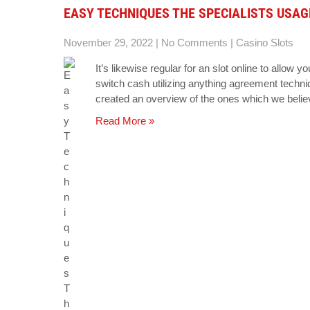
EASY TECHNIQUES THE SPECIALISTS USAG
November 29, 2022
|
No Comments
|
Casino Slots
It’s likewise regular for an slot online to all
switch cash utilizing anything agreement techniq
created an overview of the ones which we belie
Read More »