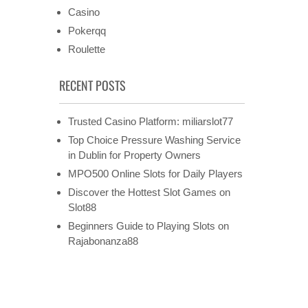
Casino
Pokerqq
Roulette
RECENT POSTS
Trusted Casino Platform: miliarslot77
Top Choice Pressure Washing Service
in Dublin for Property Owners
MPO500 Online Slots for Daily Players
Discover the Hottest Slot Games on
Slot88
Beginners Guide to Playing Slots on
Rajabonanza88