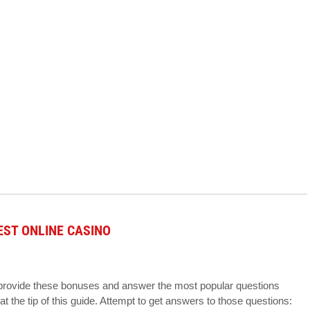
EST ONLINE CASINO
at provide these bonuses and answer the most popular questions
t the tip of this guide. Attempt to get answers to those questions: