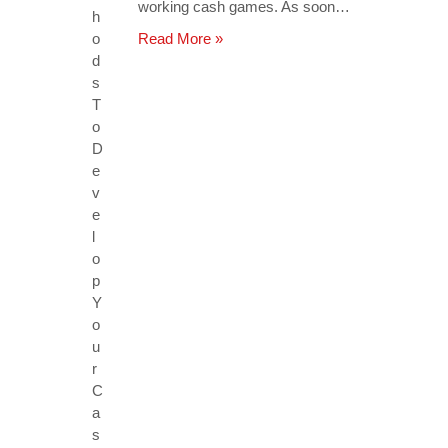
working cash games. As soon…
Read More »