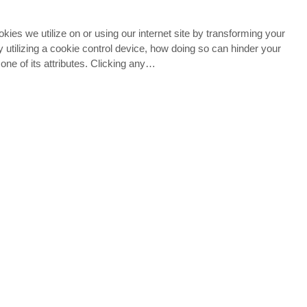
ies we utilize on or using our internet site by transforming your
utilizing a cookie control device, how doing so can hinder your
one of its attributes. Clicking any…