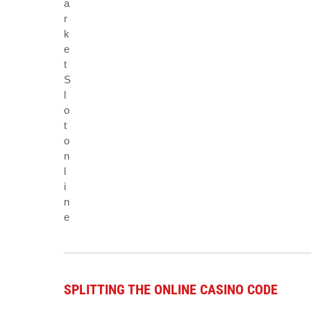
SPLITTING THE ONLINE CASINO CODE