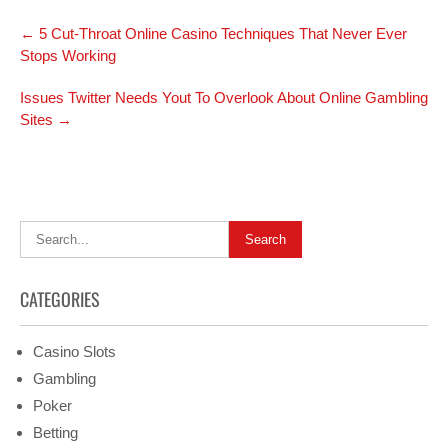
Post
←
5 Cut-Throat Online Casino Techniques That Never Ever
navigation
Stops Working
Issues Twitter Needs Yout To Overlook About Online Gambling
Sites
→
CATEGORIES
Casino Slots
Gambling
Poker
Betting