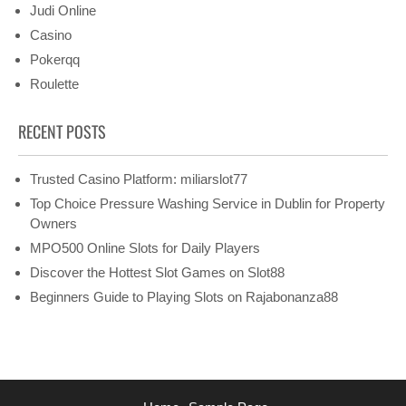
Judi Online
Casino
Pokerqq
Roulette
RECENT POSTS
Trusted Casino Platform: miliarslot77
Top Choice Pressure Washing Service in Dublin for Property
Owners
MPO500 Online Slots for Daily Players
Discover the Hottest Slot Games on Slot88
Beginners Guide to Playing Slots on Rajabonanza88