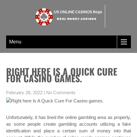
Skip
to
content
US ONLINE CASINOS 8090
real money online casinos
Menu
RIGHT HERE IS A QUICK CURE
FOR CASINO GAMES.
February 28, 2022
|
No Comments
Unfortunately, it has lined the online gambling area as properly,
as some people create gambling accounts utilizing a fake
identification and place a certain sum of money into that