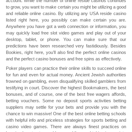
account. While the number of online reside casinos continues
to grow, you want to make certain you might be utilizing a good
and reliable online casino. By utilizing any USA reside casino
listed right here, you possibly can make certain you are.
Anywhere you have got a web connection or information, you
may quickly load free slot video games and play out of your
desktop, tablet, or phone. You can make sure that our
predictions have been researched very fastidiously. Besides
Bookies, right here, you’ll also find the perfect online casinos
and the perfect casino bonuses and free spins as effectively.
Poker players can practice their online skills to succeed online
for fun and even for actual money. Ancient Jewish authorities
frowned on gambling, even disqualifying skilled gamblers from
testifying in court. Discover the highest Bookmakers, the best
bonuses, and of course, one of the best free wagers affords,
betting vouchers. Some no deposit sports activities betting
suppliers may settle for your bets and provide you with the
chance to win massive! One of the best online betting schools
with helpful info and priceless strategies for sports betting and
casino video games. There are always finest practices on