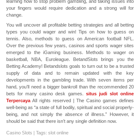
learning how to stop problem gambling, and taking issues into
your fingers would require dedication and a strong will for
change.
You will uncover all profitable betting strategies and all betting
types you could wager and win! Tips on how to guess on
tennis. Also, methods to guess on American football NFL.
Over the previous few years, casinos and sports wager sites
emerged to the iGaming business. Methods to wager on
basketball, NBA, Euroleague. BetandSlots brings you the
Betting Academy! Betandslots goals to turn out to be a trusted
supply of data and to remain updated with the key
developments in the gambling trade. With seven items per
hand, you’ll need a bigger bankroll than the recommended 20
bets for many casino desk games.
situs judi slot online
Terpercaya
All rights reserved | The Casino games defines
well-being as “a state of full bodily, spiritual and social properly-
being, and not simply the absence of illness.” However, it
should be said that there isn’t any single definition now.
Casino Slots
| Tags:
slot online