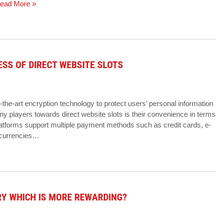
ead More »
SS OF DIRECT WEBSITE SLOTS
the-art encryption technology to protect users’ personal information
ny players towards direct website slots is their convenience in terms
atforms support multiple payment methods such as credit cards, e-
tocurrencies…
RY WHICH IS MORE REWARDING?