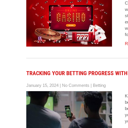
C
w
s
e
w
f
R
TRACKING YOUR BETTING PROGRESS WITH
January 15, 2024
|
No Comments
|
Betting
K
b
b
y
y