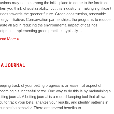
asinos may not be among the initial place to come to the forefront
hen you think of sustainability, but this industry is making significant
trides towards the greener future. Green construction, renewable
nergy initiatives Conservation partnerships, the programs to reduce
aste all aid in reducing the environmental impact of casinos.
ootprints. Implementing green practices typically…
ead More »
 A JOURNAL
eeping track of your betting progress is an essential aspect of
ecoming a successful bettor. One way to do this is by maintaining a
etting journal. A betting journal is a record-keeping tool that allows
ou to track your bets, analyze your results, and identify patterns in
our betting behavior. There are several benefits to…