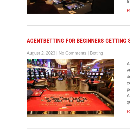
f
R
AGENTBETTING FOR BEGINNERS GETTING 
August 2, 2023
|
No Comments
|
Betting
A
v
d
c
p
A
q
R