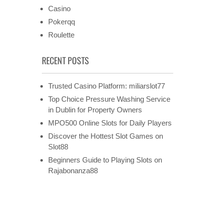
Casino
Pokerqq
Roulette
RECENT POSTS
Trusted Casino Platform: miliarslot77
Top Choice Pressure Washing Service
in Dublin for Property Owners
MPO500 Online Slots for Daily Players
Discover the Hottest Slot Games on
Slot88
Beginners Guide to Playing Slots on
Rajabonanza88