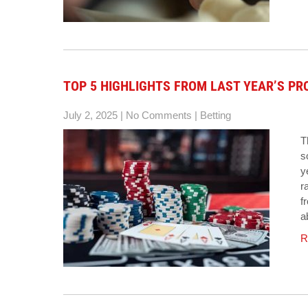
TOP 5 HIGHLIGHTS FROM LAST YEAR’S PR
July 2, 2025
|
No Comments
|
Betting
T
s
y
r
f
a
R