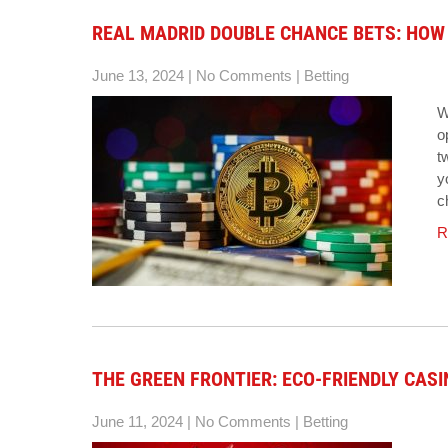
REAL MADRID DOUBLE CHANCE BETS: HOW 
June 13, 2024
|
No Comments
|
Betting
W
o
t
y
c
R
THE GREEN FRONTIER: ECO-FRIENDLY CAS
June 11, 2024
|
No Comments
|
Betting