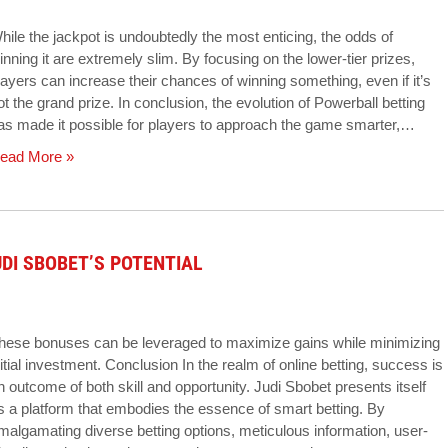
hile the jackpot is undoubtedly the most enticing, the odds of
inning it are extremely slim. By focusing on the lower-tier prizes,
layers can increase their chances of winning something, even if it’s
ot the grand prize. In conclusion, the evolution of Powerball betting
as made it possible for players to approach the game smarter,…
ead More »
UDI SBOBET’S POTENTIAL
hese bonuses can be leveraged to maximize gains while minimizing
nitial investment. Conclusion In the realm of online betting, success is
n outcome of both skill and opportunity. Judi Sbobet presents itself
s a platform that embodies the essence of smart betting. By
malgamating diverse betting options, meticulous information, user-