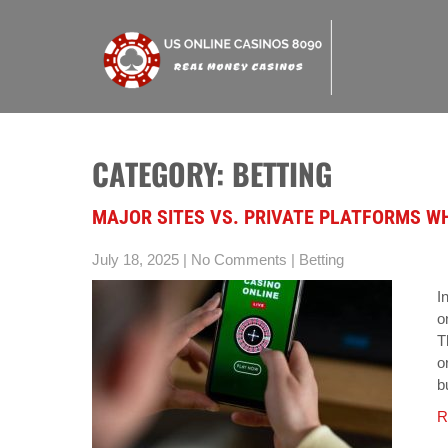
Skip
to
content
US ONLINE CASINOS 8090
real money online casinos
CATEGORY: BETTING
MAJOR SITES VS. PRIVATE PLATFORMS WH
July 18, 2025
|
No Comments
|
Betting
I
o
T
o
b
R