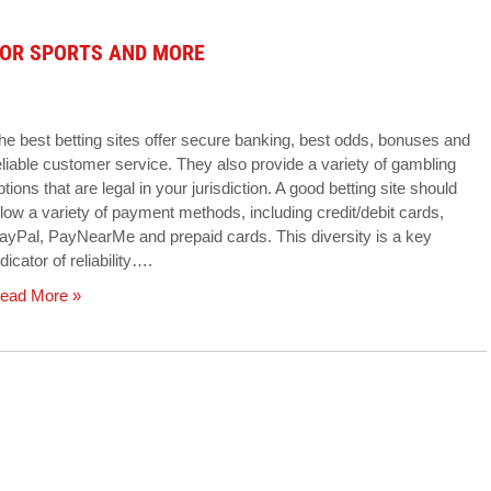
 FOR SPORTS AND MORE
he best betting sites offer secure banking, best odds, bonuses and
eliable customer service. They also provide a variety of gambling
ptions that are legal in your jurisdiction. A good betting site should
llow a variety of payment methods, including credit/debit cards,
ayPal, PayNearMe and prepaid cards. This diversity is a key
ndicator of reliability….
ead More »