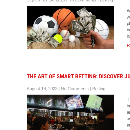
W
w
p
n
h
R
THE ART OF SMART BETTING: DISCOVER J
August 19, 2023
|
No Comments
|
Betting
T
i
a
a
a