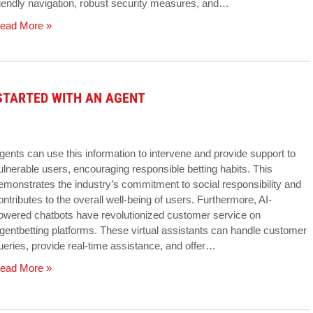
riendly navigation, robust security measures, and…
ead More »
STARTED WITH AN AGENT
gents can use this information to intervene and provide support to
ulnerable users, encouraging responsible betting habits. This
emonstrates the industry’s commitment to social responsibility and
ontributes to the overall well-being of users. Furthermore, AI-
owered chatbots have revolutionized customer service on
gentbetting platforms. These virtual assistants can handle customer
ueries, provide real-time assistance, and offer…
ead More »