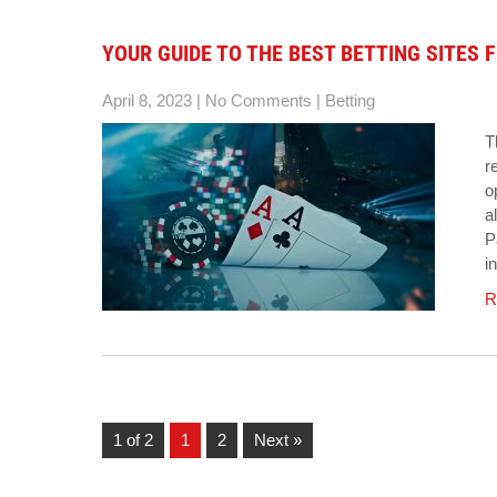
YOUR GUIDE TO THE BEST BETTING SITES
April 8, 2023
|
No Comments
|
Betting
T
r
o
a
P
i
R
1 of 2
1
2
Next »