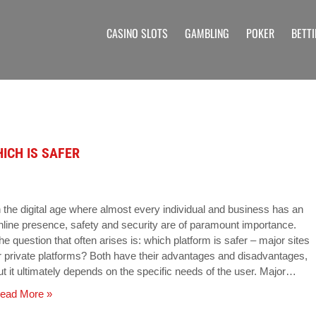
CASINO SLOTS
GAMBLING
POKER
BETT
ICH IS SAFER
n the digital age where almost every individual and business has an
nline presence, safety and security are of paramount importance.
he question that often arises is: which platform is safer – major sites
r private platforms? Both have their advantages and disadvantages,
ut it ultimately depends on the specific needs of the user. Major…
ead More »