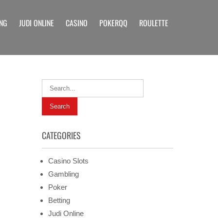
ING
JUDI ONLINE
CASINO
POKERQQ
ROULETTE
CATEGORIES
Casino Slots
Gambling
Poker
Betting
Judi Online