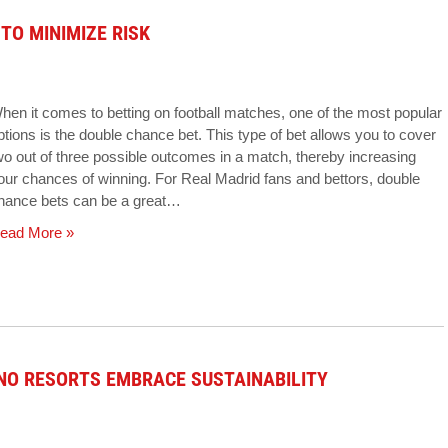
TO MINIMIZE RISK
hen it comes to betting on football matches, one of the most popular
ptions is the double chance bet. This type of bet allows you to cover
wo out of three possible outcomes in a match, thereby increasing
our chances of winning. For Real Madrid fans and bettors, double
hance bets can be a great…
ead More »
INO RESORTS EMBRACE SUSTAINABILITY