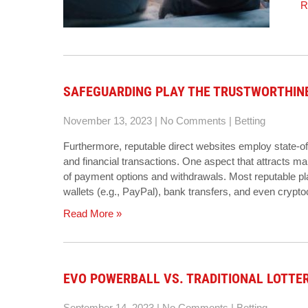
R
SAFEGUARDING PLAY THE TRUSTWORTHINE
November 13, 2023
|
No Comments
|
Betting
Furthermore, reputable direct websites employ state-of-
and financial transactions. One aspect that attracts ma
of payment options and withdrawals. Most reputable pl
wallets (e.g., PayPal), bank transfers, and even cryp
Read More »
EVO POWERBALL VS. TRADITIONAL LOTTE
September 14, 2023
|
No Comments
|
Betting