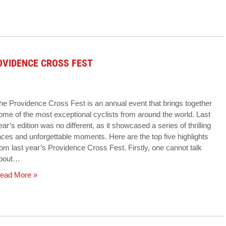
OVIDENCE CROSS FEST
he Providence Cross Fest is an annual event that brings together
ome of the most exceptional cyclists from around the world. Last
ear’s edition was no different, as it showcased a series of thrilling
aces and unforgettable moments. Here are the top five highlights
rom last year’s Providence Cross Fest. Firstly, one cannot talk
bout…
ead More »