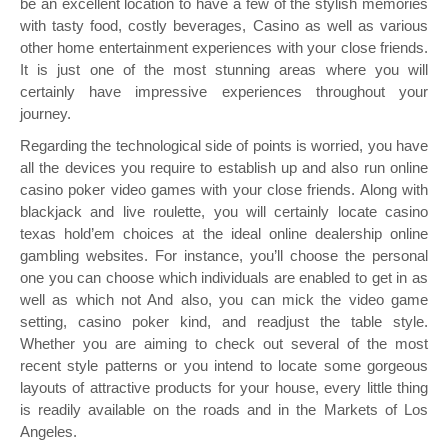
be an excellent location to have a few of the stylish memories
with tasty food, costly beverages, Casino as well as various
other home entertainment experiences with your close friends.
It is just one of the most stunning areas where you will
certainly have impressive experiences throughout your
journey.
Regarding the technological side of points is worried, you have
all the devices you require to establish up and also run online
casino poker video games with your close friends. Along with
blackjack and live roulette, you will certainly locate casino
texas hold’em choices at the ideal online dealership online
gambling websites. For instance, you’ll choose the personal
one you can choose which individuals are enabled to get in as
well as which not And also, you can mick the video game
setting, casino poker kind, and readjust the table style.
Whether you are aiming to check out several of the most
recent style patterns or you intend to locate some gorgeous
layouts of attractive products for your house, every little thing
is readily available on the roads and in the Markets of Los
Angeles.