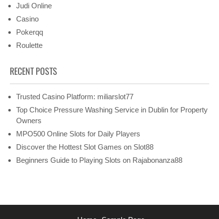
Judi Online
Casino
Pokerqq
Roulette
RECENT POSTS
Trusted Casino Platform: miliarslot77
Top Choice Pressure Washing Service in Dublin for Property
Owners
MPO500 Online Slots for Daily Players
Discover the Hottest Slot Games on Slot88
Beginners Guide to Playing Slots on Rajabonanza88