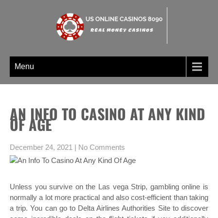
Skip
to
content
US ONLINE CASINOS 8090
real money online casinos
Menu
AN INFO TO CASINO AT ANY KIND
OF AGE
December 24, 2021
|
No Comments
Unless you survive on the Las vega Strip, gambling online is
normally a lot more practical and also cost-efficient than taking
a trip. You can go to Delta Airlines Authorities Site to discover