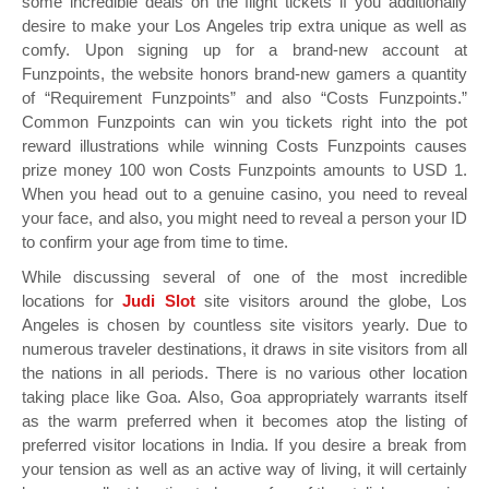
some incredible deals on the flight tickets if you additionally
desire to make your Los Angeles trip extra unique as well as
comfy. Upon signing up for a brand-new account at
Funzpoints, the website honors brand-new gamers a quantity
of “Requirement Funzpoints” and also “Costs Funzpoints.”
Common Funzpoints can win you tickets right into the pot
reward illustrations while winning Costs Funzpoints causes
prize money 100 won Costs Funzpoints amounts to USD 1.
When you head out to a genuine casino, you need to reveal
your face, and also, you might need to reveal a person your ID
to confirm your age from time to time.
While discussing several of one of the most incredible
locations for
Judi Slot
site visitors around the globe, Los
Angeles is chosen by countless site visitors yearly. Due to
numerous traveler destinations, it draws in site visitors from all
the nations in all periods. There is no various other location
taking place like Goa. Also, Goa appropriately warrants itself
as the warm preferred when it becomes atop the listing of
preferred visitor locations in India. If you desire a break from
your tension as well as an active way of living, it will certainly