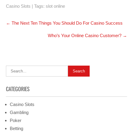
Casino Slots
| Tags:
slot online
Post
←
The Next Ten Things You Should Do For Casino Success
navigation
Who’s Your Online Casino Customer?
→
CATEGORIES
Casino Slots
Gambling
Poker
Betting