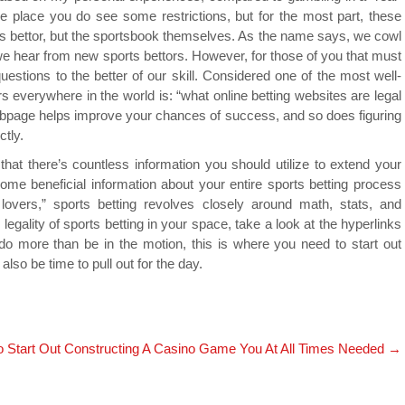
e place you do see some restrictions, but for the most part, these
ties bettor, but the sportsbook themselves. As the name says, we cowl
we hear from new sports bettors. However, for those of you that must
r questions to the better of our skill. Considered one of the most well-
rs everywhere in the world is: “what online betting websites are legal
bpage helps improve your chances of success, and so does figuring
ctly.
that there’s countless information you should utilize to extend your
 some beneficial information about your entire sports betting process
lovers,” sports betting revolves closely around math, stats, and
he legality of sports betting in your space, take a look at the hyperlinks
o more than be in the motion, this is where you need to start out
lso be time to pull out for the day.
o Start Out Constructing A Casino Game You At All Times Needed
→