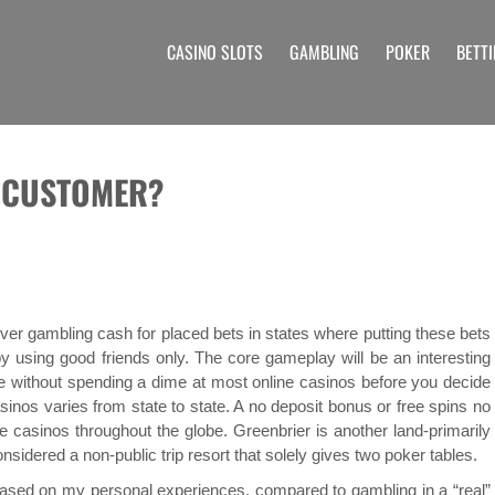
CASINO SLOTS
GAMBLING
POKER
BETT
 CUSTOMER?
uver gambling cash for placed bets in states where putting these bets
by using good friends only. The core gameplay will be an interesting
rve without spending a dime at most online casinos before you decide
asinos varies from state to state. A no deposit bonus or free spins no
e casinos throughout the globe. Greenbrier is another land-primarily
nsidered a non-public trip resort that solely gives two poker tables.
ased on my personal experiences, compared to gambling in a “real”