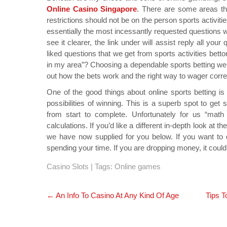
Online Casino Singapore
. There are some areas th
restrictions should not be on the person sports activi
essentially the most incessantly requested questions 
see it clearer, the link under will assist reply all you
liked questions that we get from sports activities betto
in my area”? Choosing a dependable sports betting we
out how the bets work and the right way to wager corre
One of the good things about online sports betting is 
possibilities of winning. This is a superb spot to get
from start to complete. Unfortunately for us “math 
calculations. If you’d like a different in-depth look at t
we have now supplied for you below. If you want to d
spending your time. If you are dropping money, it could a
Casino Slots
| Tags:
Online games
Post
←
An Info To Casino At Any Kind Of Age
Tips T
navigation