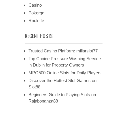
Casino
Pokerqq
Roulette
RECENT POSTS
Trusted Casino Platform: miliarslot77
Top Choice Pressure Washing Service
in Dublin for Property Owners
MPO500 Online Slots for Daily Players
Discover the Hottest Slot Games on
Slot88
Beginners Guide to Playing Slots on
Rajabonanza88