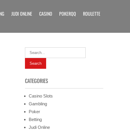
ING
JUDI ONLINE
CASINO
POKERQQ
ROULETTE
CATEGORIES
Casino Slots
Gambling
Poker
Betting
Judi Online