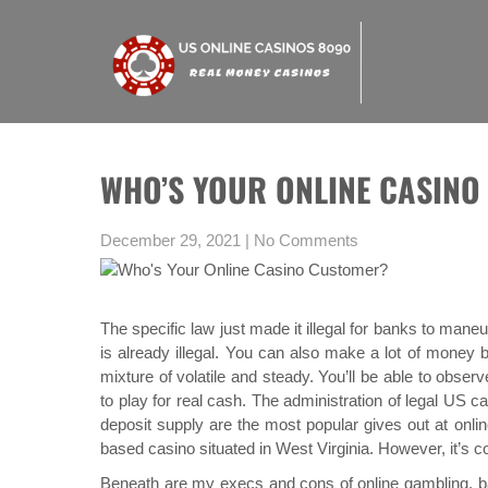
Skip
to
content
US ONLINE CASINOS 8090
real money online casinos
WHO’S YOUR ONLINE CASINO
December 29, 2021
|
No Comments
The specific law just made it illegal for banks to mane
is already illegal. You can also make a lot of money 
mixture of volatile and steady. You’ll be able to obse
to play for real cash. The administration of legal US c
deposit supply are the most popular gives out at onlin
based casino situated in West Virginia. However, it’s co
Beneath are my execs and cons of online gambling, b