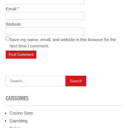
Email
*
Website
Save my name, email, and website in this browser for the
next time I comment.
CATEGORIES
Casino Slots
Gambling