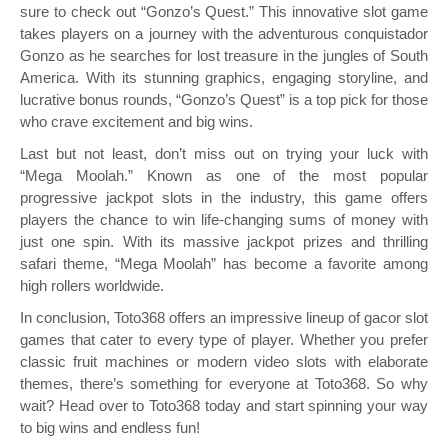
sure to check out “Gonzo’s Quest.” This innovative slot game
takes players on a journey with the adventurous conquistador
Gonzo as he searches for lost treasure in the jungles of South
America. With its stunning graphics, engaging storyline, and
lucrative bonus rounds, “Gonzo’s Quest” is a top pick for those
who crave excitement and big wins.
Last but not least, don’t miss out on trying your luck with
“Mega Moolah.” Known as one of the most popular
progressive jackpot slots in the industry, this game offers
players the chance to win life-changing sums of money with
just one spin. With its massive jackpot prizes and thrilling
safari theme, “Mega Moolah” has become a favorite among
high rollers worldwide.
In conclusion, Toto368 offers an impressive lineup of gacor slot
games that cater to every type of player. Whether you prefer
classic fruit machines or modern video slots with elaborate
themes, there’s something for everyone at Toto368. So why
wait? Head over to Toto368 today and start spinning your way
to big wins and endless fun!