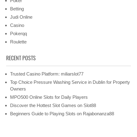
Poker
Betting
Judi Online
Casino
Pokerqq
Roulette
RECENT POSTS
Trusted Casino Platform: miliarslot77
Top Choice Pressure Washing Service in Dublin for Property
Owners
MPO500 Online Slots for Daily Players
Discover the Hottest Slot Games on Slot88
Beginners Guide to Playing Slots on Rajabonanza88