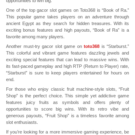
opportunities to win big.
One of the top gacor slot games on Toto368 is “Book of Ra.”
This popular game takes players on an adventure through
ancient Egypt as they search for hidden treasures. With its
exciting bonus features and high payouts, “Book of Ra” is a
favorite among many players.
Another must-try gacor slot game on
toto368
is “Starburst.”
This colorful and vibrant game features dazzling jewels and
exciting special features that can lead to massive wins. With
its fast-paced gameplay and high RTP (Return to Player) rate,
“Starburst” is sure to keep players entertained for hours on
end.
For those who enjoy classic fruit machine-style slots, “Fruit
Shop” is the perfect choice. This simple yet addictive game
features juicy fruits as symbols and offers plenty of
opportunities to score big wins. With its retro vibe and
generous payouts, “Fruit Shop” is a timeless favorite among
slot enthusiasts.
If you’re looking for a more immersive gaming experience, be