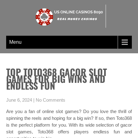
Skip
to
content
US ONLINE CASINOS 8090
real money online casinos
Menu
TOP TOTO368 GACOR SLOT
GAMES FOR BIG WINS AND
ENDLESS FUN
June 6, 2024
|
No Comments
Are you a fan of online slot games? Do you love the thrill of
spinning the reels and hoping for a big win? If so, then Toto368
is the perfect platform for you. With its wide selection of gacor
slot games, Toto368 offers players endless fun and