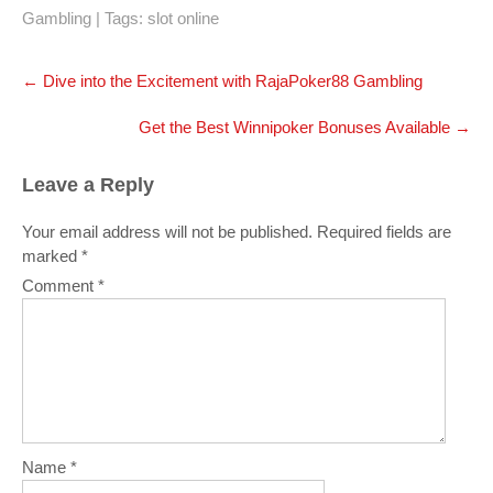
Gambling
| Tags:
slot online
Post
←
Dive into the Excitement with RajaPoker88 Gambling
navigation
Get the Best Winnipoker Bonuses Available
→
Leave a Reply
Your email address will not be published.
Required fields are
marked
*
Comment
*
Name
*