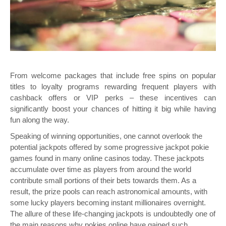
From welcome packages that include free spins on popular
titles to loyalty programs rewarding frequent players with
cashback offers or VIP perks – these incentives can
significantly boost your chances of hitting it big while having
fun along the way.
Speaking of winning opportunities, one cannot overlook the
potential jackpots offered by some progressive jackpot pokie
games found in many online casinos today. These jackpots
accumulate over time as players from around the world
contribute small portions of their bets towards them. As a
result, the prize pools can reach astronomical amounts, with
some lucky players becoming instant millionaires overnight.
The allure of these life-changing jackpots is undoubtedly one of
the main reasons why pokies online have gained such