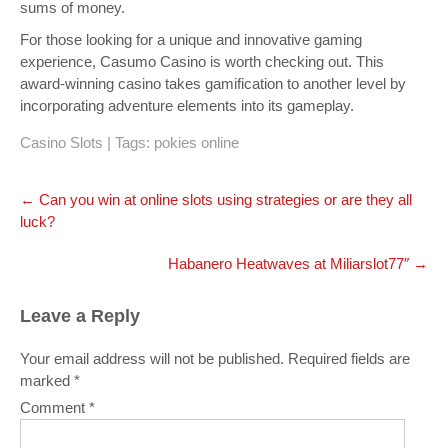
sums of money.
For those looking for a unique and innovative gaming
experience, Casumo Casino is worth checking out. This
award-winning casino takes gamification to another level by
incorporating adventure elements into its gameplay.
Casino Slots
| Tags:
pokies online
Post
←
Can you win at online slots using strategies or are they all
navigation
luck?
Habanero Heatwaves at Miliarslot77″
→
Leave a Reply
Your email address will not be published.
Required fields are
marked
*
Comment
*