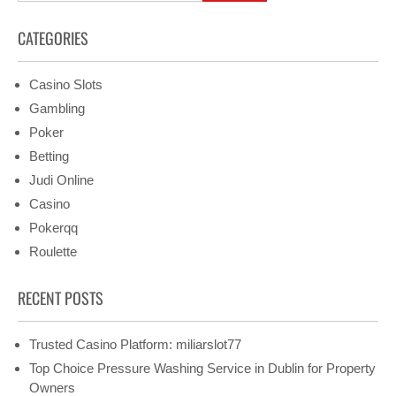
CATEGORIES
Casino Slots
Gambling
Poker
Betting
Judi Online
Casino
Pokerqq
Roulette
RECENT POSTS
Trusted Casino Platform: miliarslot77
Top Choice Pressure Washing Service in Dublin for Property
Owners