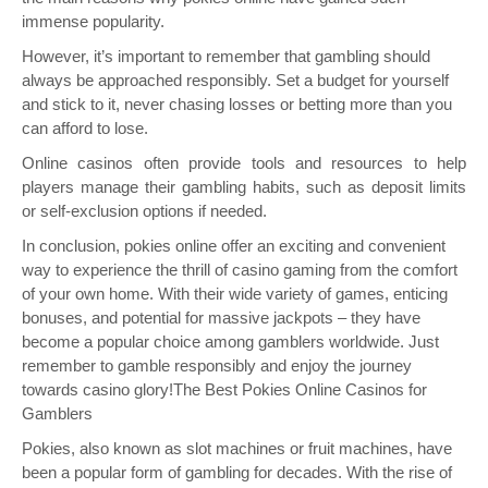
immense popularity.
However, it’s important to remember that gambling should
always be approached responsibly. Set a budget for yourself
and stick to it, never chasing losses or betting more than you
can afford to lose.
Online casinos often provide tools and resources to help
players manage their gambling habits, such as deposit limits
or self-exclusion options if needed.
In conclusion, pokies online offer an exciting and convenient
way to experience the thrill of casino gaming from the comfort
of your own home. With their wide variety of games, enticing
bonuses, and potential for massive jackpots – they have
become a popular choice among gamblers worldwide. Just
remember to gamble responsibly and enjoy the journey
towards casino glory!The Best Pokies Online Casinos for
Gamblers
Pokies, also known as slot machines or fruit machines, have
been a popular form of gambling for decades. With the rise of