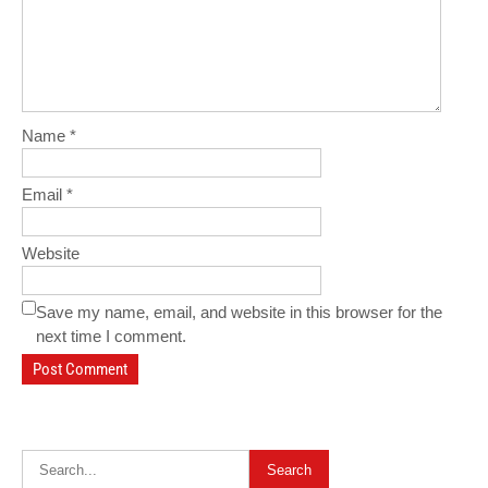
Name
*
Email
*
Website
Save my name, email, and website in this browser for the
next time I comment.