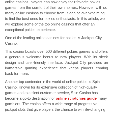
online casinos, players can now enjoy their favorite pokies
games from the comfort of their own homes. However, with so
many online casinos to choose from, it can be overwhelming
to find the best ones for pokies enthusiasts. In this article, we
will explore some of the top online casinos that offer an
exceptional pokies experience.
One of the leading online casinos for pokies is Jackpot City
Casino.
This casino boasts over 500 different pokies games and offers
a generous welcome bonus to new players. With its sleek
design and user-friendly interface, Jackpot City provides an
immersive gaming experience that keeps players coming
back for more.
Another top contender in the world of online pokies is Spin
Casino. Known for its extensive collection of high-quality
games and excellent customer service, Spin Casino has
become a go-to destination for
online scratchies guide
many
gamblers. The casino offers a wide range of progressive
jackpot slots that give players the chance to win life-changing