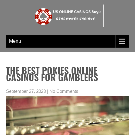
Skip
to
content
US ONLINE CASINOS 8090
real money online casinos
Menu
THE BEST POKIES ONLINE
CASINOS FOR GAMBLERS
September 27, 2023
|
No Comments