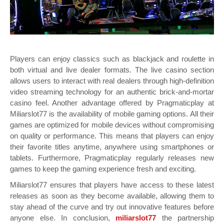
Players can enjoy classics such as blackjack and roulette in
both virtual and live dealer formats. The live casino section
allows users to interact with real dealers through high-definition
video streaming technology for an authentic brick-and-mortar
casino feel. Another advantage offered by Pragmaticplay at
Miliarslot77 is the availability of mobile gaming options. All their
games are optimized for mobile devices without compromising
on quality or performance. This means that players can enjoy
their favorite titles anytime, anywhere using smartphones or
tablets. Furthermore, Pragmaticplay regularly releases new
games to keep the gaming experience fresh and exciting.
Miliarslot77 ensures that players have access to these latest
releases as soon as they become available, allowing them to
stay ahead of the curve and try out innovative features before
anyone else. In conclusion,
miliarslot77
the partnership