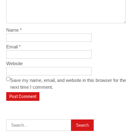
Name
*
Email
*
Website
Save my name, email, and website in this browser for the
next time I comment.