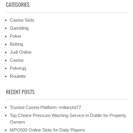
CATEGORIES
Casino Slots
Gambling
Poker
Betting
Judi Online
Casino
Pokerqq
Roulette
RECENT POSTS
Trusted Casino Platform: miliarslot77
Top Choice Pressure Washing Service in Dublin for Property
Owners
MPO500 Online Slots for Daily Players