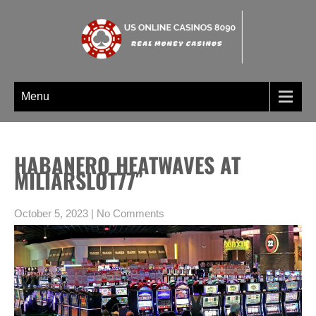
Skip
to
content
US ONLINE CASINOS 8090
real money online casinos
Menu
HABANERO HEATWAVES AT
MILIARSLOT77″
October 5, 2023
|
No Comments