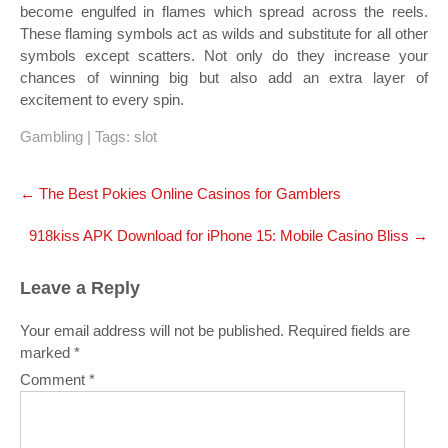
become engulfed in flames which spread across the reels.
These flaming symbols act as wilds and substitute for all other
symbols except scatters. Not only do they increase your
chances of winning big but also add an extra layer of
excitement to every spin.
Gambling
| Tags:
slot
Post
←
The Best Pokies Online Casinos for Gamblers
navigation
918kiss APK Download for iPhone 15: Mobile Casino Bliss
→
Leave a Reply
Your email address will not be published.
Required fields are
marked
*
Comment
*