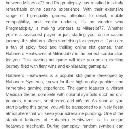
between Miliarslot77 and Pragmaticplay has resulted in a truly
remarkable online casino experience. With their extensive
range of high-quality games, attention to detail, mobile
compatibility, and regular updates, it’s no wonder why
Pragmaticplay is making wonders at Miliarslot77. Whether
you’re a seasoned player or just starting your online casino
journey, this platform offers something for everyone. If you are
a fan of spicy food and thrilling online slot games, then
Habanero Heatwaves at Miliarslot77 is the perfect combination
for you. This sizzling hot game will take you on an exciting
journey filled with fiery wins and exhilarating gameplay.
Habanero Heatwaves is a popular slot game developed by
Habanero Systems, known for their high-quality graphics and
immersive gaming experience. The game features a vibrant
Mexican theme, complete with colorful symbols such as chili
peppers, maracas, sombreros, and piñatas. As soon as you
start playing this game, you will be transported to a lively fiesta
atmosphere that will keep your adrenaline pumping. One of the
standout features of Habanero Heatwaves is its unique
heatwave mechanic. During gameplay, random symbols can