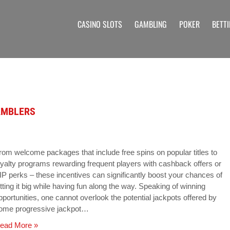
CASINO SLOTS
GAMBLING
POKER
BETT
AMBLERS
rom welcome packages that include free spins on popular titles to
oyalty programs rewarding frequent players with cashback offers or
IP perks – these incentives can significantly boost your chances of
itting it big while having fun along the way. Speaking of winning
pportunities, one cannot overlook the potential jackpots offered by
ome progressive jackpot…
ead More »