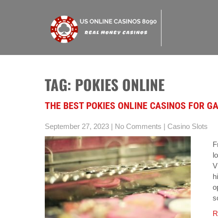
Skip
to
content
US ONLINE CASINOS 8090
real money online casinos
TAG: POKIES ONLINE
THE BEST POKIES ONLINE CASINOS FOR G
September 27, 2023
|
No Comments
|
Casino Slots
F
l
V
h
o
s
R