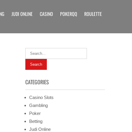
ING
JUDI ONLINE
CASINO
POKERQQ
ROULETTE
CATEGORIES
Casino Slots
Gambling
Poker
Betting
Judi Online