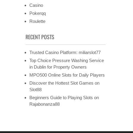
Casino
Pokerqq
Roulette
RECENT POSTS
Trusted Casino Platform: miliarslot77
Top Choice Pressure Washing Service
in Dublin for Property Owners
MPO500 Online Slots for Daily Players
Discover the Hottest Slot Games on
Slot88
Beginners Guide to Playing Slots on
Rajabonanza88