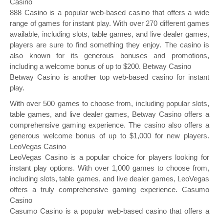
Casino
888 Casino is a popular web-based casino that offers a wide
range of games for instant play. With over 270 different games
available, including slots, table games, and live dealer games,
players are sure to find something they enjoy. The casino is
also known for its generous bonuses and promotions,
including a welcome bonus of up to $200. Betway Casino
Betway Casino is another top web-based casino for instant
play.
With over 500 games to choose from, including popular slots,
table games, and live dealer games, Betway Casino offers a
comprehensive gaming experience. The casino also offers a
generous welcome bonus of up to $1,000 for new players.
LeoVegas Casino
LeoVegas Casino is a popular choice for players looking for
instant play options. With over 1,000 games to choose from,
including slots, table games, and live dealer games, LeoVegas
offers a truly comprehensive gaming experience. Casumo
Casino
Casumo Casino is a popular web-based casino that offers a