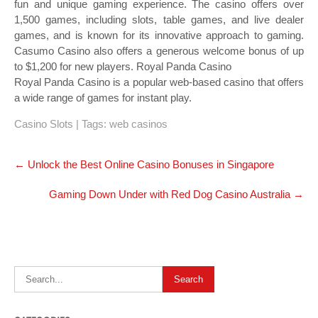
fun and unique gaming experience. The casino offers over
1,500 games, including slots, table games, and live dealer
games, and is known for its innovative approach to gaming.
Casumo Casino also offers a generous welcome bonus of up
to $1,200 for new players. Royal Panda Casino
Royal Panda Casino is a popular web-based casino that offers
a wide range of games for instant play.
Casino Slots
| Tags:
web casinos
Post
←
Unlock the Best Online Casino Bonuses in Singapore
navigation
Gaming Down Under with Red Dog Casino Australia
→