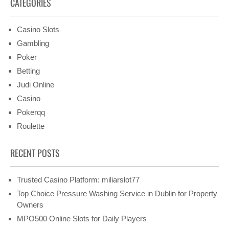
CATEGORIES
Casino Slots
Gambling
Poker
Betting
Judi Online
Casino
Pokerqq
Roulette
RECENT POSTS
Trusted Casino Platform: miliarslot77
Top Choice Pressure Washing Service in Dublin for Property
Owners
MPO500 Online Slots for Daily Players