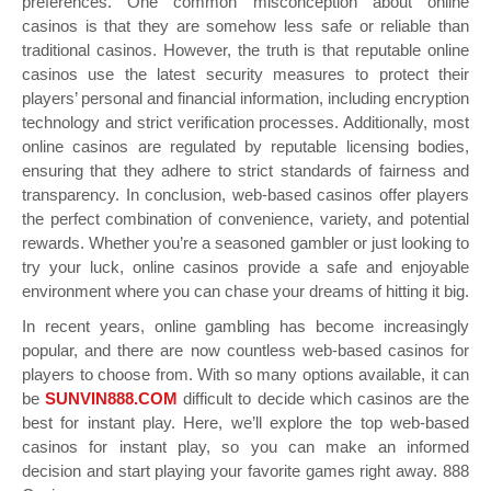
preferences. One common misconception about online
casinos is that they are somehow less safe or reliable than
traditional casinos. However, the truth is that reputable online
casinos use the latest security measures to protect their
players’ personal and financial information, including encryption
technology and strict verification processes. Additionally, most
online casinos are regulated by reputable licensing bodies,
ensuring that they adhere to strict standards of fairness and
transparency. In conclusion, web-based casinos offer players
the perfect combination of convenience, variety, and potential
rewards. Whether you’re a seasoned gambler or just looking to
try your luck, online casinos provide a safe and enjoyable
environment where you can chase your dreams of hitting it big.
In recent years, online gambling has become increasingly
popular, and there are now countless web-based casinos for
players to choose from. With so many options available, it can
be
SUNVIN888.COM
difficult to decide which casinos are the
best for instant play. Here, we’ll explore the top web-based
casinos for instant play, so you can make an informed
decision and start playing your favorite games right away. 888