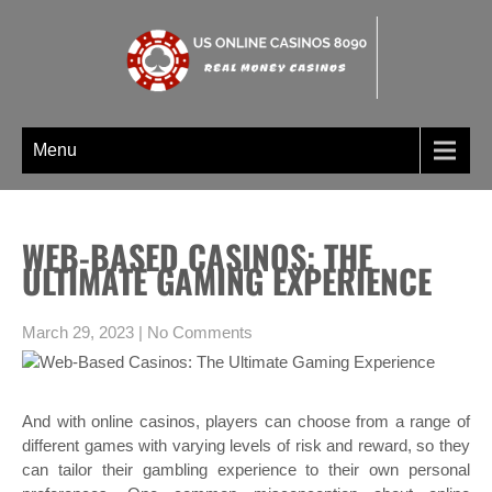
Skip
to
content
US ONLINE CASINOS 8090
real money online casinos
Menu
WEB-BASED CASINOS: THE
ULTIMATE GAMING EXPERIENCE
March 29, 2023
|
No Comments
And with online casinos, players can choose from a range of
different games with varying levels of risk and reward, so they
can tailor their gambling experience to their own personal