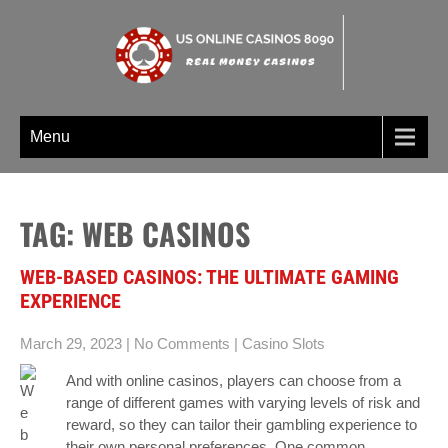
Skip
to
content
US ONLINE CASINOS 8090
real money online casinos
Menu
TAG: WEB CASINOS
WEB-BASED CASINOS: THE ULTIMATE GAMING
EXPERIENCE
March 29, 2023
|
No Comments
|
Casino Slots
And with online casinos, players can choose from a
range of different games with varying levels of risk and
reward, so they can tailor their gambling experience to
their own personal preferences. One common