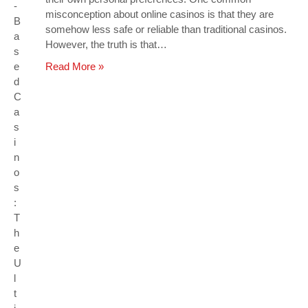
misconception about online casinos is that they are
somehow less safe or reliable than traditional casinos.
However, the truth is that…
Read More »