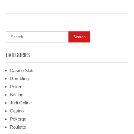
CATEGORIES
Casino Slots
Gambling
Poker
Betting
Judi Online
Casino
Pokerqq
Roulette