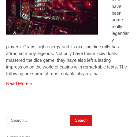
have
been
some
really
legendar
y
players. Craps’ high energy and its exciting dice rolls has
attracted many legends. Not only have these individuals
mastered the dice game, they have also left a lasting
impression on the world of casino with remarkable feats. The
following are some of most notable players that…
Read More »