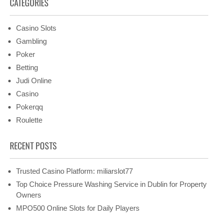
CATEGORIES
Casino Slots
Gambling
Poker
Betting
Judi Online
Casino
Pokerqq
Roulette
RECENT POSTS
Trusted Casino Platform: miliarslot77
Top Choice Pressure Washing Service in Dublin for Property
Owners
MPO500 Online Slots for Daily Players