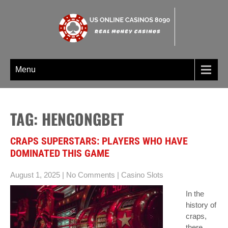
Skip
to
content
US ONLINE CASINOS 8090
real money online casinos
Menu
TAG: HENGONGBET
CRAPS SUPERSTARS: PLAYERS WHO HAVE
DOMINATED THIS GAME
August 1, 2025
|
No Comments
|
Casino Slots
In the
history of
craps,
there