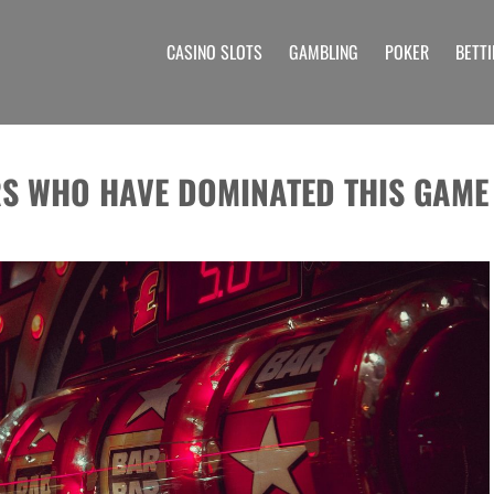
CASINO SLOTS
GAMBLING
POKER
BETT
S WHO HAVE DOMINATED THIS GAME