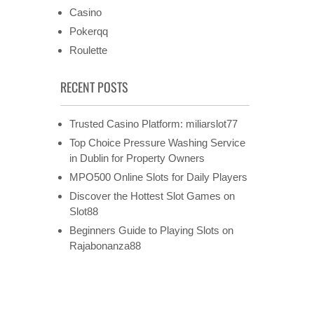
Casino
Pokerqq
Roulette
RECENT POSTS
Trusted Casino Platform: miliarslot77
Top Choice Pressure Washing Service
in Dublin for Property Owners
MPO500 Online Slots for Daily Players
Discover the Hottest Slot Games on
Slot88
Beginners Guide to Playing Slots on
Rajabonanza88