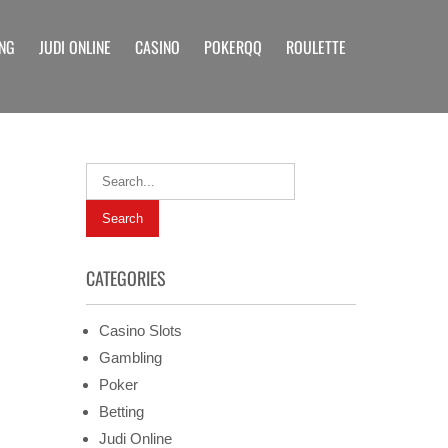
ING
JUDI ONLINE
CASINO
POKERQQ
ROULETTE
CATEGORIES
Casino Slots
Gambling
Poker
Betting
Judi Online