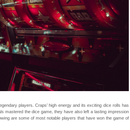
egendary players. Craps’ high energy and its exciting dice rolls has
ls mastered the dice game, they have also left a lasting impression
llowing are some of most notable players that have won the game of