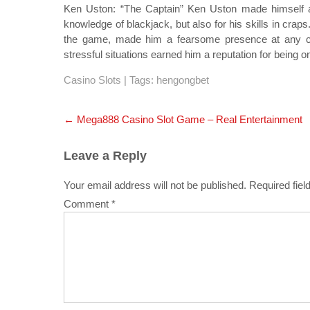
Ken Uston: “The Captain” Ken Uston made himself a
knowledge of blackjack, but also for his skills in craps
the game, made him a fearsome presence at any crap
stressful situations earned him a reputation for being o
Casino Slots
| Tags:
hengongbet
Post
←
Mega888 Casino Slot Game – Real Entertainment
navigation
Leave a Reply
Your email address will not be published.
Required fie
Comment
*