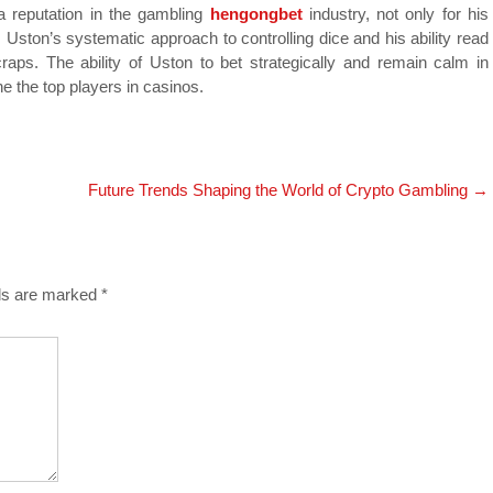
 reputation in the gambling
hengongbet
industry, not only for his
. Uston’s systematic approach to controlling dice and his ability read
s. The ability of Uston to bet strategically and remain calm in
ne the top players in casinos.
Future Trends Shaping the World of Crypto Gambling
→
lds are marked
*