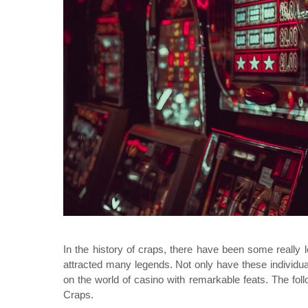
In the history of craps, there have been some really l
attracted many legends. Not only have these individua
on the world of casino with remarkable feats. The fo
Craps.