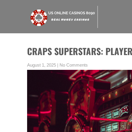
Skip
to
content
US ONLINE CASINOS 8090
real money online casinos
CRAPS SUPERSTARS: PLAYER
August 1, 2025
|
No Comments