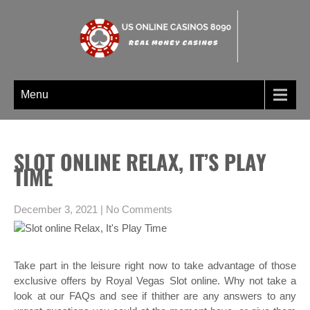
Skip
to
content
US ONLINE CASINOS 8090
real money online casinos
Menu
SLOT ONLINE RELAX, IT’S PLAY
TIME
December 3, 2021
|
No Comments
Take part in the leisure right now to take advantage of those
exclusive offers by Royal Vegas Slot online. Why not take a
look at our FAQs and see if thither are any answers to any