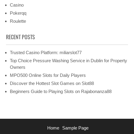
Casino
Pokerqq
Roulette
RECENT POSTS
Trusted Casino Platform: miliarslot77
Top Choice Pressure Washing Service in Dublin for Property
Owners
MPO500 Online Slots for Daily Players
Discover the Hottest Slot Games on Slot88
Beginners Guide to Playing Slots on Rajabonanza88
Home
Sample Page