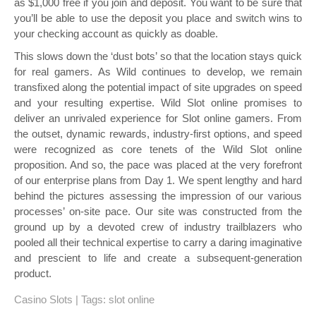
as $1,000 free if you join and deposit. You want to be sure that
you’ll be able to use the deposit you place and switch wins to
your checking account as quickly as doable.
This slows down the ‘dust bots’ so that the location stays quick
for real gamers. As Wild continues to develop, we remain
transfixed along the potential impact of site upgrades on speed
and your resulting expertise. Wild Slot online promises to
deliver an unrivaled experience for Slot online gamers. From
the outset, dynamic rewards, industry-first options, and speed
were recognized as core tenets of the Wild Slot online
proposition. And so, the pace was placed at the very forefront
of our enterprise plans from Day 1. We spent lengthy and hard
behind the pictures assessing the impression of our various
processes’ on-site pace. Our site was constructed from the
ground up by a devoted crew of industry trailblazers who
pooled all their technical expertise to carry a daring imaginative
and prescient to life and create a subsequent-generation
product.
Casino Slots
| Tags:
slot online