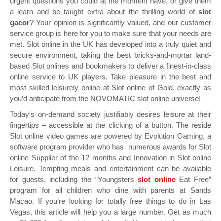
urgent questions you could at the moment have, or give them
a learn and be taught extra about the thrilling world of
slot
gacor
? Your opinion is significantly valued, and our customer
service group is here for you to make sure that your needs are
met. Slot online in the UK has developed into a truly quiet and
secure environment, taking the best bricks-and-mortar land-
based Slot onlines and bookmakers to deliver a finest-in-class
online service to UK players. Take pleasure in the best and
most skilled leisurely online at Slot online of Gold, exactly as
you’d anticipate from the NOVOMATIC slot online universe!
Today’s on-demand society justifiably desires leisure at their
fingertips – accessible at the clicking of a button. The reside
Slot online video games are powered by Evolution Gaming, a
software program provider who has numerous awards for Slot
online Supplier of the 12 months and Innovation in Slot online
Leisure. Tempting meals and entertainment can be available
for guests, including the “Youngsters
slot online
Eat Free”
program for all children who dine with parents at Sands
Macao. If you’re looking for totally free things to do in Las
Vegas, this article will help you a large number. Get as much