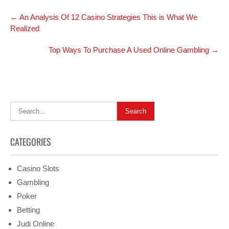
Post
←
An Analysis Of 12 Casino Strategies This is What We
navigation
Realized
Top Ways To Purchase A Used Online Gambling
→
CATEGORIES
Casino Slots
Gambling
Poker
Betting
Judi Online