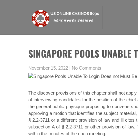
Skip
to
content
US ONLINE CASINOS 8090
real money online casinos
SINGAPORE POOLS UNABLE T
November 15, 2022
|
No Comments
The discover provisions of this chapter shall not apply
of interviewing candidates for the position of the chie
the general public physique proposing to convene suc
approving a motion that identifies the subject material,
§ 2.2-3711 or a different provision of law and iii cit
subsection A of § 2.2-3711 or other provision of law.
within the minutes of the open meeting.