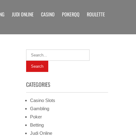
ING
JUDI ONLINE
CASINO
POKERQQ
ROULETTE
CATEGORIES
Casino Slots
Gambling
Poker
Betting
Judi Online