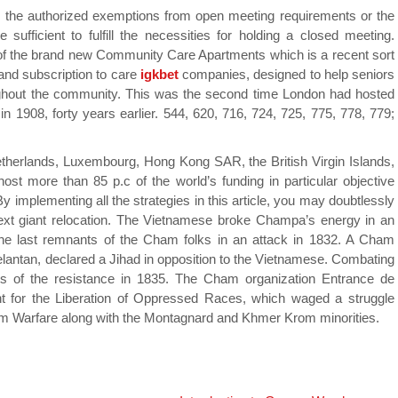
, the authorized exemptions from open meeting requirements or the
sufficient to fulfill the necessities for holding a closed meeting.
of the brand new Community Care Apartments which is a recent sort
 and subscription to care
igkbet
companies, designed to help seniors
ghout the community. This was the second time London had hosted
1908, forty years earlier. 544, 620, 716, 724, 725, 775, 778, 779;
herlands, Luxembourg, Hong Kong SAR, the British Virgin Islands,
t more than 85 p.c of the world’s funding in particular objective
y implementing all the strategies in this article, you may doubtlessly
at next giant relocation. The Vietnamese broke Champa’s energy in an
the last remnants of the Cham folks in an attack in 1832. A Cham
lantan, declared a Jihad in opposition to the Vietnamese. Combating
ts of the resistance in 1835. The Cham organization Entrance de
t for the Liberation of Oppressed Races, which waged a struggle
am Warfare along with the Montagnard and Khmer Krom minorities.