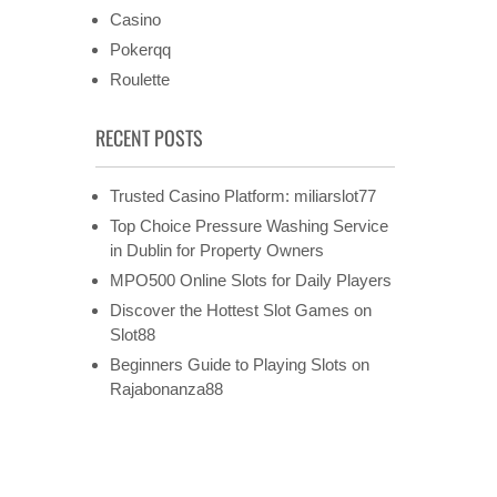
Casino
Pokerqq
Roulette
RECENT POSTS
Trusted Casino Platform: miliarslot77
Top Choice Pressure Washing Service
in Dublin for Property Owners
MPO500 Online Slots for Daily Players
Discover the Hottest Slot Games on
Slot88
Beginners Guide to Playing Slots on
Rajabonanza88