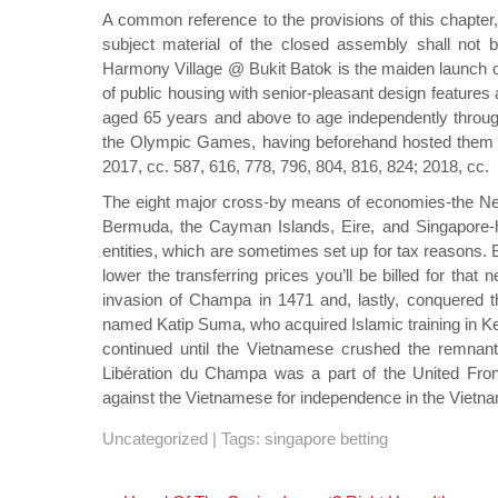
A common reference to the provisions of this chapter
subject material of the closed assembly shall not be 
Harmony Village @ Bukit Batok is the maiden launch 
of public housing with senior-pleasant design features
aged 65 years and above to age independently throu
the Olympic Games, having beforehand hosted them in 
2017, cc. 587, 616, 778, 796, 804, 816, 824; 2018, cc.
The eight major cross-by means of economies-the Net
Bermuda, the Cayman Islands, Eire, and Singapore-hos
entities, which are sometimes set up for tax reasons. B
lower the transferring prices you’ll be billed for th
invasion of Champa in 1471 and, lastly, conquered 
named Katip Suma, who acquired Islamic training in Ke
continued until the Vietnamese crushed the remnan
Libération du Champa was a part of the United Fron
against the Vietnamese for independence in the Vietn
Uncategorized
| Tags:
singapore betting
Post