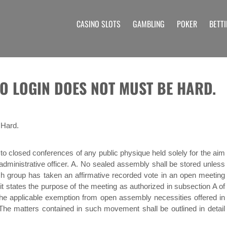
CASINO SLOTS
GAMBLING
POKER
BETT
O LOGIN DOES NOT MUST BE HARD.
 to closed conferences of any public physique held solely for the aim
f administrative officer. A. No sealed assembly shall be stored unless
h group has taken an affirmative recorded vote in an open meeting
 it states the purpose of the meeting as authorized in subsection A of
es the applicable exemption from open assembly necessities offered in
 The matters contained in such movement shall be outlined in detail