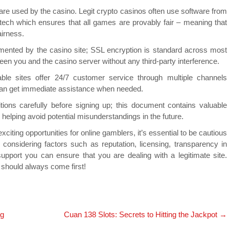
ware used by the casino. Legit crypto casinos often use software from
ech which ensures that all games are provably fair – meaning that
airness.
lemented by the casino site; SSL encryption is standard across most
een you and the casino server without any third-party interference.
able sites offer 24/7 customer service through multiple channels
s can get immediate assistance when needed.
ions carefully before signing up; this document contains valuable
, helping avoid potential misunderstandings in the future.
xciting opportunities for online gamblers, it’s essential to be cautious
 considering factors such as reputation, licensing, transparency in
port you can ensure that you are dealing with a legitimate site.
should always come first!
ng
Cuan 138 Slots: Secrets to Hitting the Jackpot
→