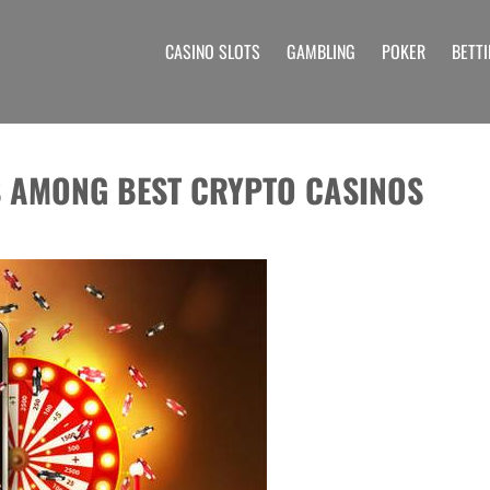
CASINO SLOTS
GAMBLING
POKER
BETT
ES AMONG BEST CRYPTO CASINOS