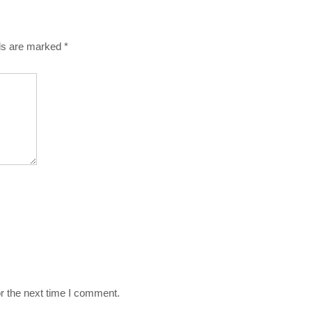
lds are marked
*
r the next time I comment.