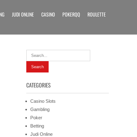
ING
JUDI ONLINE
CASINO
POKERQQ
ROULETTE
CATEGORIES
Casino Slots
Gambling
Poker
Betting
Judi Online