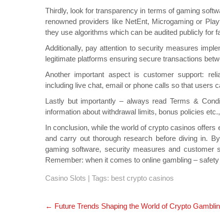
Thirdly, look for transparency in terms of gaming soft
renowned providers like NetEnt, Microgaming or Playt
they use algorithms which can be audited publicly for f
Additionally, pay attention to security measures imp
legitimate platforms ensuring secure transactions betw
Another important aspect is customer support: reli
including live chat, email or phone calls so that user
Lastly but importantly – always read Terms & Condit
information about withdrawal limits, bonus policies etc.
In conclusion, while the world of crypto casinos offers e
and carry out thorough research before diving in. By
gaming software, security measures and customer sup
Remember: when it comes to online gambling – safety 
Casino Slots
| Tags:
best crypto casinos
Post
←
Future Trends Shaping the World of Crypto Gambli
navigation