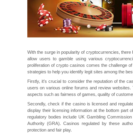
With the surge in popularity of cryptocurrencies, there
allow users to gamble using various cryptocurrenc
proliferation of crypto casinos comes the challenge of
strategies to help you identify legit sites among the be
Firstly, it’s crucial to consider the reputation of the 
users on various online forums and review websites. 
aspects such as fairness of games, quality of custome
Secondly, check if the casino is licensed and regulat
display their licensing information at the bottom part
regulatory bodies include UK Gambling Commission
Authority (GRA). Casinos regulated by these authori
protection and fair play.