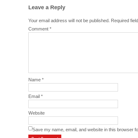
Leave a Reply
Your email address will not be published.
Required fie
Comment
*
Name
*
Email
*
Website
Save my name, email, and website in this browser fo