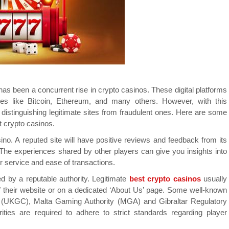
 has been a concurrent rise in crypto casinos. These digital platforms
ies like Bitcoin, Ethereum, and many others. However, with this
 distinguishing legitimate sites from fraudulent ones. Here are some
st crypto casinos.
casino. A reputed site will have positive reviews and feedback from its
The experiences shared by other players can give you insights into
r service and ease of transactions.
ed by a reputable authority. Legitimate
best crypto casinos
usually
 of their website or on a dedicated ‘About Us’ page. Some well-known
 (UKGC), Malta Gaming Authority (MGA) and Gibraltar Regulatory
ties are required to adhere to strict standards regarding player