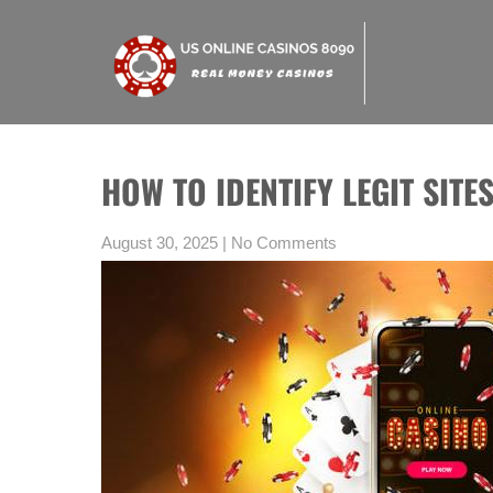
Skip
to
content
US ONLINE CASINOS 8090
real money online casinos
HOW TO IDENTIFY LEGIT SIT
August 30, 2025
|
No Comments