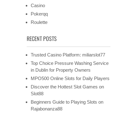
Casino
Pokerqq
Roulette
RECENT POSTS
Trusted Casino Platform: miliarslot77
Top Choice Pressure Washing Service
in Dublin for Property Owners
MPO500 Online Slots for Daily Players
Discover the Hottest Slot Games on
Slot88
Beginners Guide to Playing Slots on
Rajabonanza88