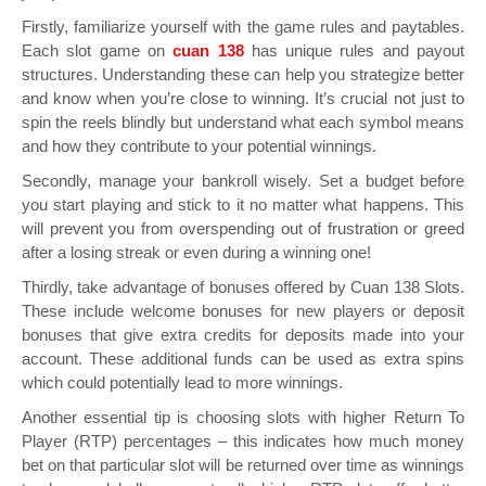
Firstly, familiarize yourself with the game rules and paytables.
Each slot game on
cuan 138
has unique rules and payout
structures. Understanding these can help you strategize better
and know when you’re close to winning. It’s crucial not just to
spin the reels blindly but understand what each symbol means
and how they contribute to your potential winnings.
Secondly, manage your bankroll wisely. Set a budget before
you start playing and stick to it no matter what happens. This
will prevent you from overspending out of frustration or greed
after a losing streak or even during a winning one!
Thirdly, take advantage of bonuses offered by Cuan 138 Slots.
These include welcome bonuses for new players or deposit
bonuses that give extra credits for deposits made into your
account. These additional funds can be used as extra spins
which could potentially lead to more winnings.
Another essential tip is choosing slots with higher Return To
Player (RTP) percentages – this indicates how much money
bet on that particular slot will be returned over time as winnings