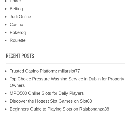
Poker
Betting
Judi Online
Casino
Pokerqq
Roulette
RECENT POSTS
Trusted Casino Platform: miliarslot77
Top Choice Pressure Washing Service in Dublin for Property
Owners
MPO500 Online Slots for Daily Players
Discover the Hottest Slot Games on Slot88
Beginners Guide to Playing Slots on Rajabonanza88