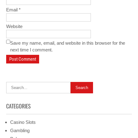
Email
*
Website
Save my name, email, and website in this browser for the
next time I comment.
CATEGORIES
Casino Slots
Gambling