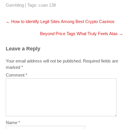
Gambling
| Tags:
cuan 138
Post
←
How to Identify Legit Sites Among Best Crypto Casinos
navigation
Beyond Price Tags What Truly Feels Atas
→
Leave a Reply
Your email address will not be published.
Required fields are
marked
*
Comment
*
Name
*