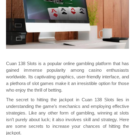
Cuan 138 Slots is a popular online gambling platform that has
gained immense popularity among casino enthusiasts
worldwide. Its captivating graphics, user-friendly interface, and
a plethora of slot games make it an irresistible option for those
who enjoy the thrill of betting.
The secret to hitting the jackpot in Cuan 138 Slots lies in
understanding the game’s mechanics and employing effective
strategies. Like any other form of gambling, winning at slots
isn’t purely about luck; it also involves skill and strategy. Here
are some secrets to increase your chances of hitting the
jackpot.