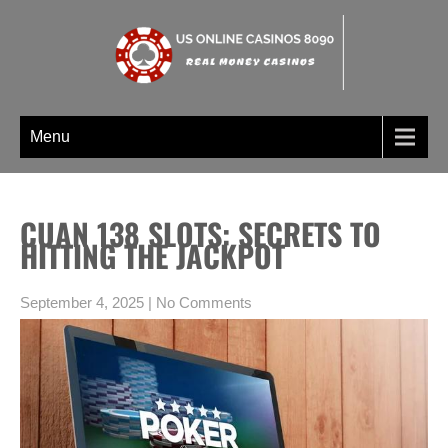
Skip
to
content
US ONLINE CASINOS 8090
real money online casinos
Menu
CUAN 138 SLOTS: SECRETS TO
HITTING THE JACKPOT
September 4, 2025
|
No Comments