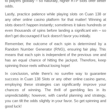
to players globally – so naturally, higher RTP slots offer better
odds.
Lastly, practice patience while playing slots on Cuan 138 or
any other online casino platform for that matter! Winning at
slots doesn’t happen instantly; sometimes it takes hundreds or
even thousands of spins before landing a significant win – so
don’t get discouraged if luck doesn’t favor you initially.
Remember, the outcome of each spin is determined by a
Random Number Generator (RNG), ensuring fair play. This
means that each spin is independent of the previous one and
has an equal chance of hitting the jackpot. Therefore, keep
spinning those reels without losing hope!
In conclusion, while there’s no surefire way to guarantee
success in Cuan 138 Slots or any other online casino game,
employing these strategies can significantly improve your
chances of winning. The thrill of gambling lies in its
unpredictability; however, with careful planning and strategy,
you can tilt the odds slightly in your favor. So get spinning and
good luck!