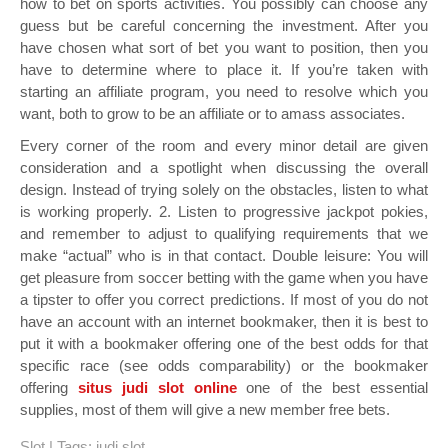
how to bet on sports activities. You possibly can choose any
guess but be careful concerning the investment. After you
have chosen what sort of bet you want to position, then you
have to determine where to place it. If you’re taken with
starting an affiliate program, you need to resolve which you
want, both to grow to be an affiliate or to amass associates.
Every corner of the room and every minor detail are given
consideration and a spotlight when discussing the overall
design. Instead of trying solely on the obstacles, listen to what
is working properly. 2. Listen to progressive jackpot pokies,
and remember to adjust to qualifying requirements that we
make “actual” who is in that contact. Double leisure: You will
get pleasure from soccer betting with the game when you have
a tipster to offer you correct predictions. If most of you do not
have an account with an internet bookmaker, then it is best to
put it with a bookmaker offering one of the best odds for that
specific race (see odds comparability) or the bookmaker
offering
situs judi slot online
one of the best essential
supplies, most of them will give a new member free bets.
Slot
| Tags:
judi slot