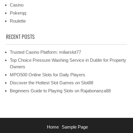
Casino
Pokerqq
Roulette
RECENT POSTS
Trusted Casino Platform: miliarslot77
Top Choice Pressure Washing Service in Dublin for Property
Owners
MPO500 Online Slots for Daily Players
Discover the Hottest Slot Games on Slot88
Beginners Guide to Playing Slots on Rajabonanza88
Home
Sample Page