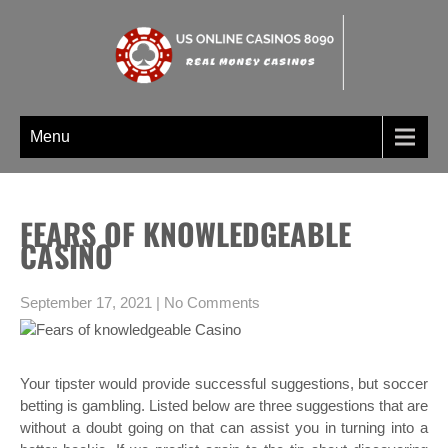
Skip
to
content
US ONLINE CASINOS 8090
real money online casinos
Menu
FEARS OF KNOWLEDGEABLE
CASINO
September 17, 2021
|
No Comments
Your tipster would provide successful suggestions, but soccer
betting is gambling. Listed below are three suggestions that are
without a doubt going on that can assist you in turning into a