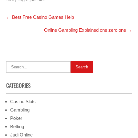
Post
←
Best Free Casino Games Help
navigation
Online Gambling Explained one zero one
→
CATEGORIES
Casino Slots
Gambling
Poker
Betting
Judi Online