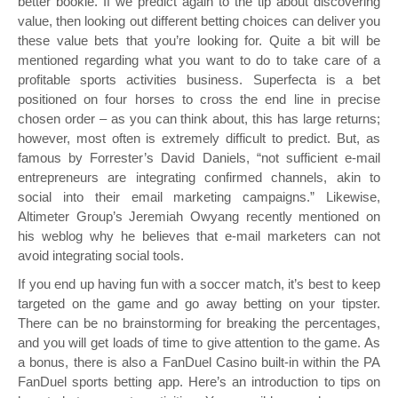
better bookie. If we predict again to the tip about discovering
value, then looking out different betting choices can deliver you
these value bets that you’re looking for. Quite a bit will be
mentioned regarding what you want to do to take care of a
profitable sports activities business. Superfecta is a bet
positioned on four horses to cross the end line in precise
chosen order – as you can think about, this has large returns;
however, most often is extremely difficult to predict. But, as
famous by Forrester’s David Daniels, “not sufficient e-mail
entrepreneurs are integrating confirmed channels, akin to
social into their email marketing campaigns.” Likewise,
Altimeter Group’s Jeremiah Owyang recently mentioned on
his weblog why he believes that e-mail marketers can not
avoid integrating social tools.
If you end up having fun with a soccer match, it’s best to keep
targeted on the game and go away betting on your tipster.
There can be no brainstorming for breaking the percentages,
and you will get loads of time to give attention to the game. As
a bonus, there is also a FanDuel Casino built-in within the PA
FanDuel sports betting app. Here’s an introduction to tips on