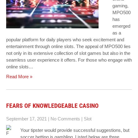
gaming,
MPO500
has
emerged
as a
popular platform for daily players who seek excitement and
entertainment through online slots. The appeal of MPO500 lies
not only in its extensive collection of slot games but also in the
seamless user experience it offers. For those who engage with
online slots…
Read More »
FEARS OF KNOWLEDGEABLE CASINO
September 17, 2021
|
No Comments
|
Slot
Your tipster would provide successful suggestions, but
soccer betting is gambling. Listed below are three