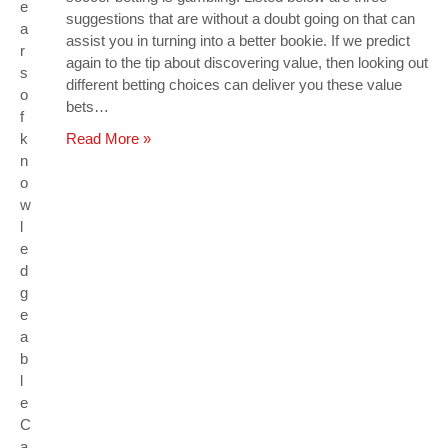
suggestions that are without a doubt going on that can
assist you in turning into a better bookie. If we predict
again to the tip about discovering value, then looking out
different betting choices can deliver you these value
bets…
Read More »