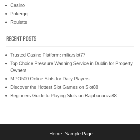
Casino
Pokerqq
Roulette
RECENT POSTS
Trusted Casino Platform: miliarslot77
Top Choice Pressure Washing Service in Dublin for Property
Owners
MPO500 Online Slots for Daily Players
Discover the Hottest Slot Games on Slot88
Beginners Guide to Playing Slots on Rajabonanza88
Home
Sample Page