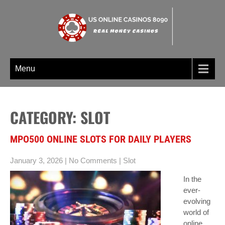
Skip
to
content
US ONLINE CASINOS 8090
real money online casinos
Menu
CATEGORY: SLOT
MPO500 ONLINE SLOTS FOR DAILY PLAYERS
January 3, 2026
|
No Comments
|
Slot
In the
ever-
evolving
world of
online