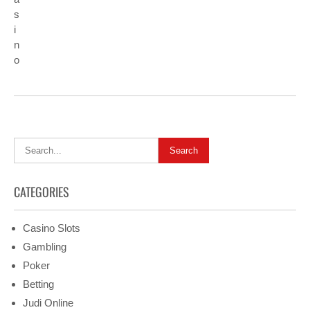
CATEGORIES
Casino Slots
Gambling
Poker
Betting
Judi Online