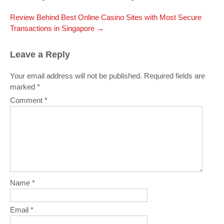
navigation
Review Behind Best Online Casino Sites with Most Secure
Transactions in Singapore
→
Leave a Reply
Your email address will not be published.
Required fields are
marked
*
Comment
*
Name
*
Email
*