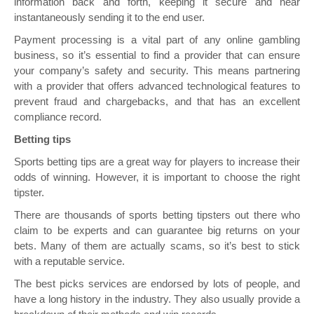
information back and forth, keeping it secure and near
instantaneously sending it to the end user.
Payment processing is a vital part of any online gambling
business, so it’s essential to find a provider that can ensure
your company’s safety and security. This means partnering
with a provider that offers advanced technological features to
prevent fraud and chargebacks, and that has an excellent
compliance record.
Betting tips
Sports betting tips are a great way for players to increase their
odds of winning. However, it is important to choose the right
tipster.
There are thousands of sports betting tipsters out there who
claim to be experts and can guarantee big returns on your
bets. Many of them are actually scams, so it’s best to stick
with a reputable service.
The best picks services are endorsed by lots of people, and
have a long history in the industry. They also usually provide a