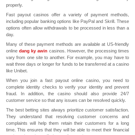
properly.
Fast payout casinos offer a variety of payment methods,
including popular banking options like PayPal and Skrill. These
options often allow withdrawals to be processed in less than a
day.
Many of these payment methods are available at US-friendly
online
dang ky awin
casinos. However, the processing times
vary from one site to another. For example, you may have to
wait three days or longer for funds to be transferred at a casino
like Unibet.
When you join a fast payout online casino, you need to
complete identity checks to verify your identity and prevent
fraud. In addition, the casino should also provide 24/7
customer service so that any issues can be resolved quickly.
The best betting sites always prioritize customer satisfaction.
They understand that resolving customer concerns and
complaints will help them retain their customers for a long
time. This ensures that they will be able to meet their financial