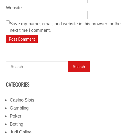
Website
Save my name, email, and website in this browser for the
next time I comment.
CATEGORIES
Casino Slots
Gambling
Poker
Betting
Judi Online