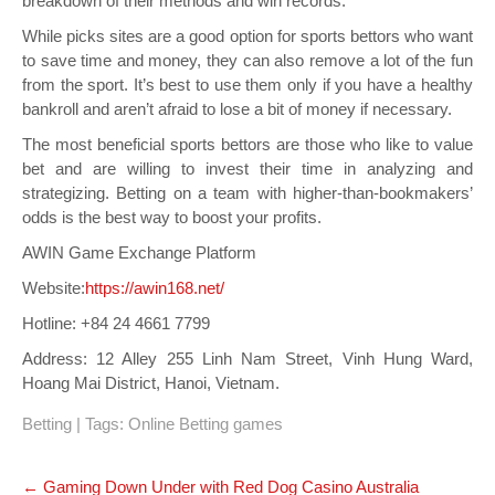
breakdown of their methods and win records.
While picks sites are a good option for sports bettors who want
to save time and money, they can also remove a lot of the fun
from the sport. It’s best to use them only if you have a healthy
bankroll and aren’t afraid to lose a bit of money if necessary.
The most beneficial sports bettors are those who like to value
bet and are willing to invest their time in analyzing and
strategizing. Betting on a team with higher-than-bookmakers’
odds is the best way to boost your profits.
AWIN Game Exchange Platform
Website:
https://awin168.net/
Hotline: +84 24 4661 7799
Address: 12 Alley 255 Linh Nam Street, Vinh Hung Ward,
Hoang Mai District, Hanoi, Vietnam.
Betting
| Tags:
Online Betting games
Post
←
Gaming Down Under with Red Dog Casino Australia