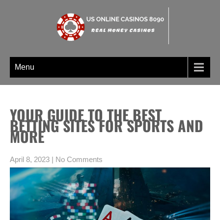
Skip
to
content
US ONLINE CASINOS 8090
real money online casinos
Menu
YOUR GUIDE TO THE BEST
BETTING SITES FOR SPORTS AND
MORE
April 8, 2023
|
No Comments