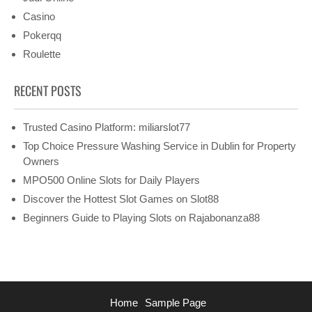
Casino
Pokerqq
Roulette
RECENT POSTS
Trusted Casino Platform: miliarslot77
Top Choice Pressure Washing Service in Dublin for Property
Owners
MPO500 Online Slots for Daily Players
Discover the Hottest Slot Games on Slot88
Beginners Guide to Playing Slots on Rajabonanza88
Home
Sample Page