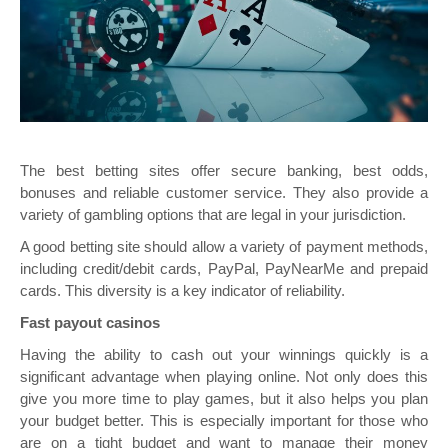
The best betting sites offer secure banking, best odds,
bonuses and reliable customer service. They also provide a
variety of gambling options that are legal in your jurisdiction.
A good betting site should allow a variety of payment methods,
including credit/debit cards, PayPal, PayNearMe and prepaid
cards. This diversity is a key indicator of reliability.
Fast payout casinos
Having the ability to cash out your winnings quickly is a
significant advantage when playing online. Not only does this
give you more time to play games, but it also helps you plan
your budget better. This is especially important for those who
are on a tight budget and want to manage their money