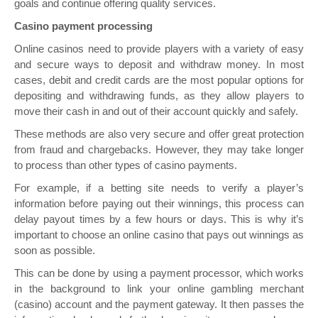
goals and continue offering quality services.
Casino payment processing
Online casinos need to provide players with a variety of easy
and secure ways to deposit and withdraw money. In most
cases, debit and credit cards are the most popular options for
depositing and withdrawing funds, as they allow players to
move their cash in and out of their account quickly and safely.
These methods are also very secure and offer great protection
from fraud and chargebacks. However, they may take longer
to process than other types of casino payments.
For example, if a betting site needs to verify a player’s
information before paying out their winnings, this process can
delay payout times by a few hours or days. This is why it’s
important to choose an online casino that pays out winnings as
soon as possible.
This can be done by using a payment processor, which works
in the background to link your online gambling merchant
(casino) account and the payment gateway. It then passes the