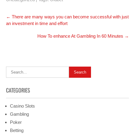
Post
←
There are many ways you can become successful with just
navigation
an investment in time and effort
How To enhance At Gambling In 60 Minutes
→
CATEGORIES
Casino Slots
Gambling
Poker
Betting