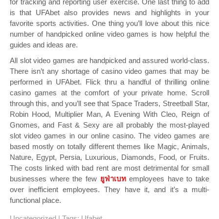
for tracking and reporting user exercise. One last thing to add
is that UFAbet also provides news and highlights in your
favorite sports activities. One thing you’ll love about this nice
number of handpicked online video games is how helpful the
guides and ideas are.
All slot video games are handpicked and assured world-class.
There isn’t any shortage of casino video games that may be
performed in UFAbet. Flick thru a handful of thrilling online
casino games at the comfort of your private home. Scroll
through this, and you’ll see that Space Traders, Streetball Star,
Robin Hood, Multiplier Man, A Evening With Cleo, Reign of
Gnomes, and Fast & Sexy are all probably the most-played
slot video games in our online casino. The video games are
based mostly on totally different themes like Magic, Animals,
Nature, Egypt, Persia, Luxurious, Diamonds, Food, or Fruits.
The costs linked with bad rent are most detrimental for small
businesses where the few
ยูฟ่าเบท
employees have to take
over inefficient employees. They have it, and it’s a multi-
functional place.
Uncategorized
| Tags:
Ufabet