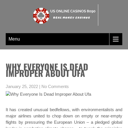
Skip
to
content
US ONLINE CASINOS 8090
real money online casinos
Menu
WHY EVERYONE IS DEAD
IMPROPER ABOUT UFA
January 25, 2022
|
No Comments
It has created unusual bedfellows, with environmentalists and
major airlines united to chop down on empty or near-empty
flights by pressuring the European Union – a pledged global