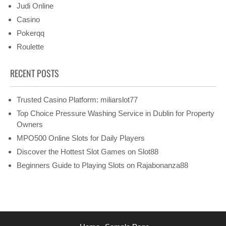
Judi Online
Casino
Pokerqq
Roulette
RECENT POSTS
Trusted Casino Platform: miliarslot77
Top Choice Pressure Washing Service in Dublin for Property
Owners
MPO500 Online Slots for Daily Players
Discover the Hottest Slot Games on Slot88
Beginners Guide to Playing Slots on Rajabonanza88