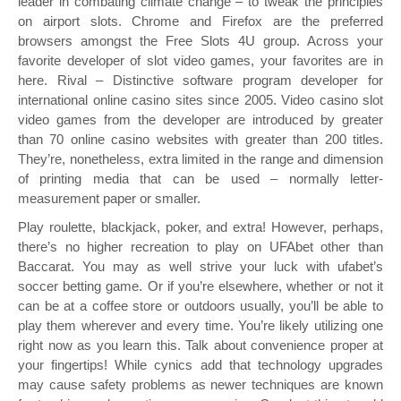
leader in combating climate change – to tweak the principles
on airport slots. Chrome and Firefox are the preferred
browsers amongst the Free Slots 4U group. Across your
favorite developer of slot video games, your favorites are in
here. Rival – Distinctive software program developer for
international online casino sites since 2005. Video casino slot
video games from the developer are introduced by greater
than 70 online casino websites with greater than 200 titles.
They’re, nonetheless, extra limited in the range and dimension
of printing media that can be used – normally letter-
measurement paper or smaller.
Play roulette, blackjack, poker, and extra! However, perhaps,
there’s no higher recreation to play on UFAbet other than
Baccarat. You may as well strive your luck with ufabet’s
soccer betting game. Or if you’re elsewhere, whether or not it
can be at a coffee store or outdoors usually, you’ll be able to
play them wherever and every time. You’re likely utilizing one
right now as you learn this. Talk about convenience proper at
your fingertips! While cynics add that technology upgrades
may cause safety problems as newer techniques are known