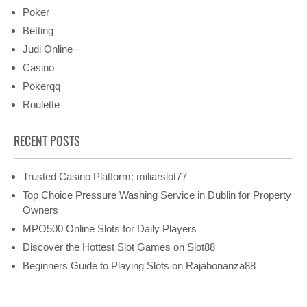
Poker
Betting
Judi Online
Casino
Pokerqq
Roulette
RECENT POSTS
Trusted Casino Platform: miliarslot77
Top Choice Pressure Washing Service in Dublin for Property
Owners
MPO500 Online Slots for Daily Players
Discover the Hottest Slot Games on Slot88
Beginners Guide to Playing Slots on Rajabonanza88