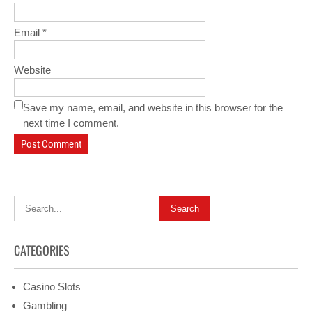
Email
*
Website
Save my name, email, and website in this browser for the
next time I comment.
CATEGORIES
Casino Slots
Gambling