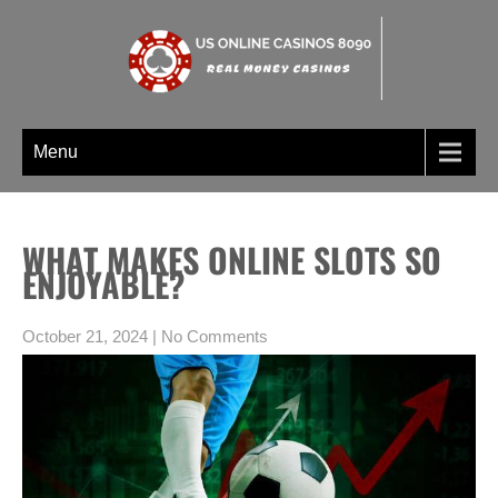
Skip
to
content
US ONLINE CASINOS 8090
real money online casinos
Menu
WHAT MAKES ONLINE SLOTS SO
ENJOYABLE?
October 21, 2024
|
No Comments