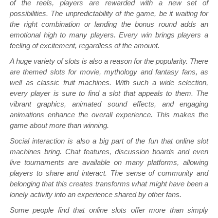
of the reels, players are rewarded with a new set of
possibilities. The unpredictability of the game, be it waiting for
the right combination or landing the bonus round adds an
emotional high to many players. Every win brings players a
feeling of excitement, regardless of the amount.
A huge variety of slots is also a reason for the popularity. There
are themed slots for movie, mythology and fantasy fans, as
well as classic fruit machines. With such a wide selection,
every player is sure to find a slot that appeals to them. The
vibrant graphics, animated sound effects, and engaging
animations enhance the overall experience. This makes the
game about more than winning.
Social interaction is also a big part of the fun that online slot
machines bring. Chat features, discussion boards and even
live tournaments are available on many platforms, allowing
players to share and interact. The sense of community and
belonging that this creates transforms what might have been a
lonely activity into an experience shared by other fans.
Some people find that online slots offer more than simply