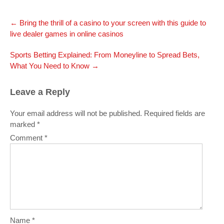
Post
←
Bring the thrill of a casino to your screen with this guide to
navigation
live dealer games in online casinos
Sports Betting Explained: From Moneyline to Spread Bets,
What You Need to Know
→
Leave a Reply
Your email address will not be published.
Required fields are
marked
*
Comment
*
Name
*