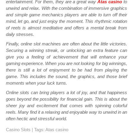
entertainment. For them, they are a great way
Atas casino
to
unwind and relax. With the combination of immersive graphics
and simple game mechanics players are able to turn off their
mind, let go, and just enjoy the moment. This rhythmic rotation
of reels is almost meditative and offers a mental break from
daily stresses.
Finally, online slot machines are often about the little victories.
Securing a winning streak, or unlocking an extra feature can
give you a feeling of achievement that will enhance your
gaming experience. When you are not looking for big winnings,
there is still a lot of enjoyment to be had from playing the
game. This includes the sound, the graphics, and those brief
moments when your luck turns.
Online slots can bring players a lot of joy, and that happiness
goes beyond the possibility for financial gain. This is about the
sheer joy and excitement that comes with spinning colorful
reels. Many find it a relaxing and enjoyable way to unwind in an
often hectic and stressful world.
Casino Slots
| Tags:
Atas casino