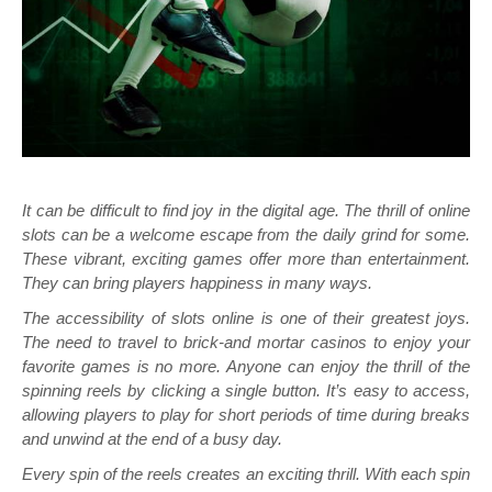
It can be difficult to find joy in the digital age. The thrill of online
slots can be a welcome escape from the daily grind for some.
These vibrant, exciting games offer more than entertainment.
They can bring players happiness in many ways.
The accessibility of slots online is one of their greatest joys.
The need to travel to brick-and mortar casinos to enjoy your
favorite games is no more. Anyone can enjoy the thrill of the
spinning reels by clicking a single button. It’s easy to access,
allowing players to play for short periods of time during breaks
and unwind at the end of a busy day.
Every spin of the reels creates an exciting thrill. With each spin