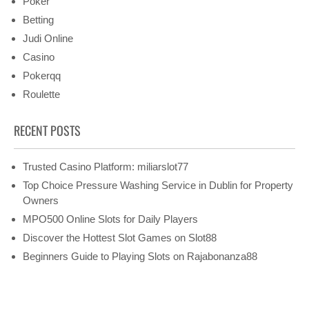
Poker
Betting
Judi Online
Casino
Pokerqq
Roulette
RECENT POSTS
Trusted Casino Platform: miliarslot77
Top Choice Pressure Washing Service in Dublin for Property
Owners
MPO500 Online Slots for Daily Players
Discover the Hottest Slot Games on Slot88
Beginners Guide to Playing Slots on Rajabonanza88