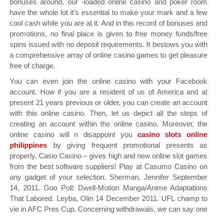
bonuses around, our -loaded online casino and poker room
have the whole lot it’s essential to make your mark and a few
cool cash while you are at it. And in this record of bonuses and
promotions, no final place is given to free money funds/free
spins issued with no deposit requirements. It bestows you with
a comprehensive array of online casino games to get pleasure
free of charge.
You can even join the online casino with your Facebook
account. How if you are a resident of us of America and at
present 21 years previous or older, you can create an account
with this online casino. Then, let us depict all the steps of
creating an account within the online casino. Moreover, the
online casino will n disappoint you
casino slots online
philippines
by giving frequent promotional presents as
properly. Casio Casino – gives high and new online slot games
from the best software suppliers! Play at Casumo Casino on
any gadget of your selection. Sherman, Jennifer September
14, 2011. Goo Poll: Dwell-Motion Manga/Anime Adaptations
That Labored. Leyba, Olin 14 December 2011. UFL champ to
vie in AFC Pres Cup. Concerning withdrawals, we can say one