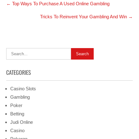
Post
←
Top Ways To Purchase A Used Online Gambling
navigation
Tricks To Reinvent Your Gambling And Win
→
CATEGORIES
Casino Slots
Gambling
Poker
Betting
Judi Online
Casino
Pokerqq