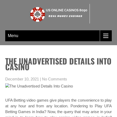
Skip
to
content
US ONLINE CASINOS 8090
real money online casinos
Menu
THE UNADVERTISED DETAILS INTO
CASINO
December 10, 2021
|
No Comments
UFA Betting video games give players the convenience to play
at any hour and from any location. Pondering to Play UFA
Betting Games in India? Now, the query that may arise in your