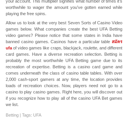
your account. This multiplier signifies what number of times it’s
worthwhile to wager the amount you’ve gotten earned while
playing the free spins.
Allow us to look at the very best Seven Sorts of Casino Video
games below. What companies create the best UFA Betting
video games? Please notice that some states in India have
banned casino games. Casinos have a particular table
สมัคร
ufa
of video games like craps, blackjack, roulette, and different
card games. Have a diverse recreation selection. Betting is
probably the most worthwhile UFA Betting game due to its
recreation of expertise. Betting is a casino card game and
comes underneath the class of casino table tables. With over
2,000 cash-sport gamers at any time, the location provides
loads of recreation choices. Now, players need not go to a
casino to play casino games. Right here, you will discover out
if you recognize how to play all of the casino UFA Bet games
we list.
Betting
| Tags:
UFA