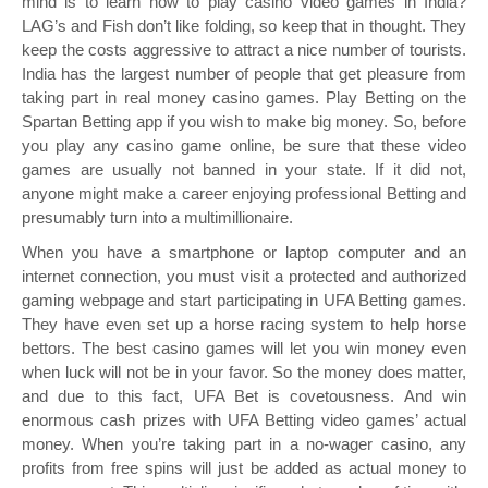
mind is to learn how to play casino video games in India?
LAG’s and Fish don’t like folding, so keep that in thought. They
keep the costs aggressive to attract a nice number of tourists.
India has the largest number of people that get pleasure from
taking part in real money casino games. Play Betting on the
Spartan Betting app if you wish to make big money. So, before
you play any casino game online, be sure that these video
games are usually not banned in your state. If it did not,
anyone might make a career enjoying professional Betting and
presumably turn into a multimillionaire.
When you have a smartphone or laptop computer and an
internet connection, you must visit a protected and authorized
gaming webpage and start participating in UFA Betting games.
They have even set up a horse racing system to help horse
bettors. The best casino games will let you win money even
when luck will not be in your favor. So the money does matter,
and due to this fact, UFA Bet is covetousness. And win
enormous cash prizes with UFA Betting video games’ actual
money. When you’re taking part in a no-wager casino, any
profits from free spins will just be added as actual money to