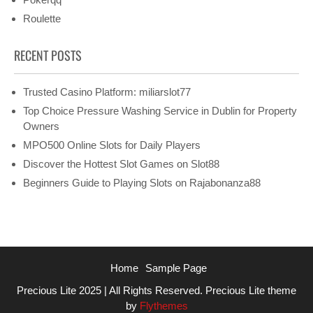
Roulette
RECENT POSTS
Trusted Casino Platform: miliarslot77
Top Choice Pressure Washing Service in Dublin for Property
Owners
MPO500 Online Slots for Daily Players
Discover the Hottest Slot Games on Slot88
Beginners Guide to Playing Slots on Rajabonanza88
Home
Sample Page
Precious Lite 2025 | All Rights Reserved. Precious Lite theme
by
Flythemes