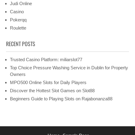
Judi Online
Casino
Pokerqq
Roulette
RECENT POSTS
Trusted Casino Platform: miliarslot77
Top Choice Pressure Washing Service in Dublin for Property
Owners
MPO500 Online Slots for Daily Players
Discover the Hottest Slot Games on Slot88
Beginners Guide to Playing Slots on Rajabonanza88