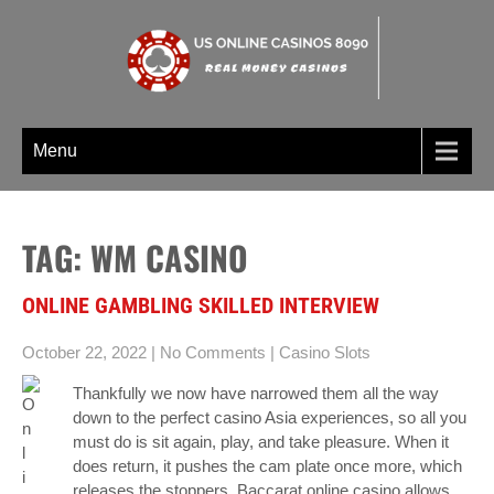
Skip
to
content
US ONLINE CASINOS 8090
real money online casinos
Menu
TAG: WM CASINO
ONLINE GAMBLING SKILLED INTERVIEW
October 22, 2022
|
No Comments
|
Casino Slots
Thankfully we now have narrowed them all the way
down to the perfect casino Asia experiences, so all you
must do is sit again, play, and take pleasure. When it
does return, it pushes the cam plate once more, which
releases the stoppers. Baccarat online casino allows