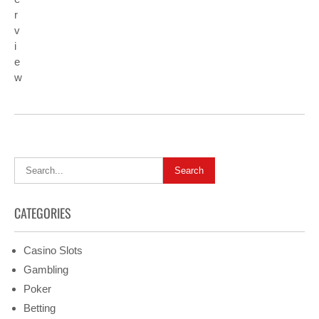
CATEGORIES
Casino Slots
Gambling
Poker
Betting