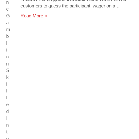
customers to guess the participant, wager on a…
Read More »