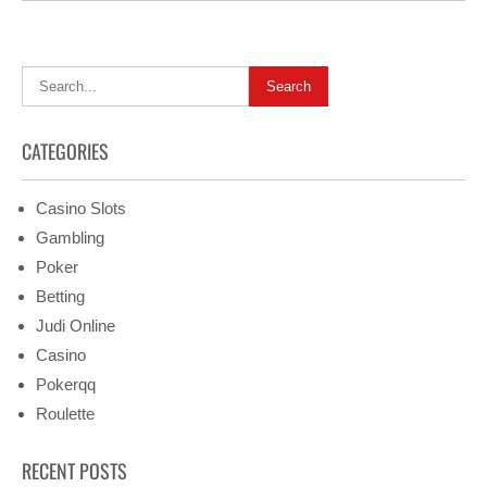
CATEGORIES
Casino Slots
Gambling
Poker
Betting
Judi Online
Casino
Pokerqq
Roulette
RECENT POSTS