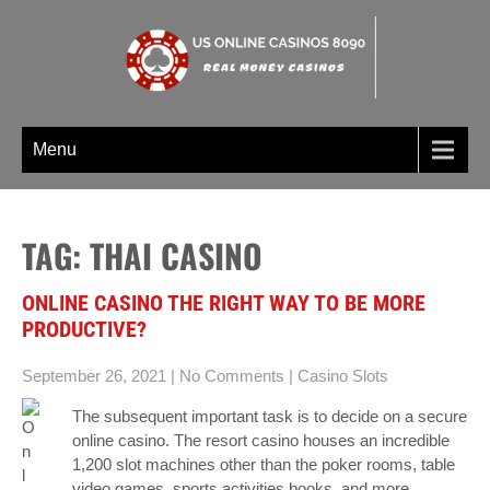
Skip
to
content
US ONLINE CASINOS 8090
real money online casinos
Menu
TAG: THAI CASINO
ONLINE CASINO THE RIGHT WAY TO BE MORE
PRODUCTIVE?
September 26, 2021
|
No Comments
|
Casino Slots
The subsequent important task is to decide on a secure
online casino. The resort casino houses an incredible
1,200 slot machines other than the poker rooms, table
video games, sports activities books, and more.