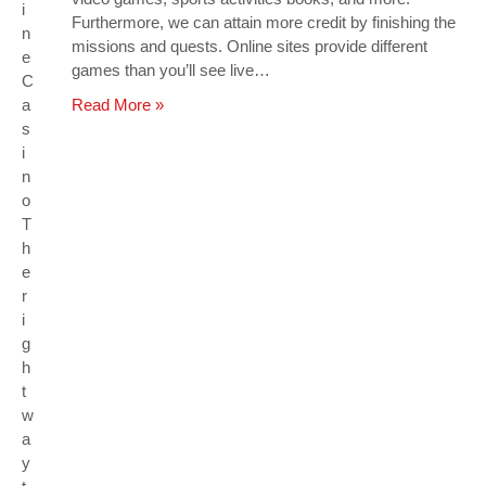
Furthermore, we can attain more credit by finishing the
missions and quests. Online sites provide different
games than you’ll see live…
Read More »