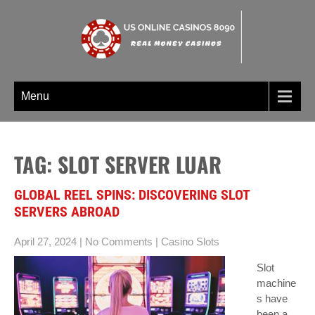
Skip
to
content
US ONLINE CASINOS 8090
real money online casinos
Menu
TAG: SLOT SERVER LUAR
GLOBAL REEL SPINS: DISCOVERING SLOT
SERVERS ABROAD
April 27, 2024
|
No Comments
|
Casino Slots
Slot
machine
s have
been a