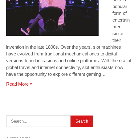
popular
form of
entertain
ment
since
their
invention in the late 1800s. Over the years, slot machines
have evolved from traditional mechanical ones to digital
versions found in casinos and online platforms. With the rise of
global travel and internet connectivity, slot enthusiasts now
have the opportunity to explore different gaming…
Read More »