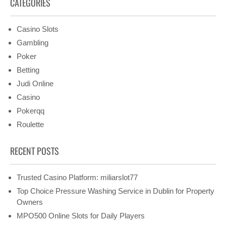
CATEGORIES
Casino Slots
Gambling
Poker
Betting
Judi Online
Casino
Pokerqq
Roulette
RECENT POSTS
Trusted Casino Platform: miliarslot77
Top Choice Pressure Washing Service in Dublin for Property
Owners
MPO500 Online Slots for Daily Players