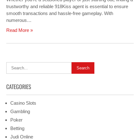
trustworthy and reliable 918Kiss agent is essential to ensure
smooth transactions and hassle-free gameplay. With
numerous…
Read More »
CATEGORIES
Casino Slots
Gambling
Poker
Betting
Judi Online