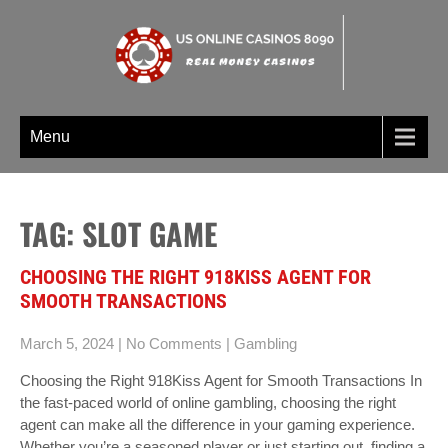
Skip
to
content
US ONLINE CASINOS 8090
real money online casinos
Menu
TAG: SLOT GAME
CHOOSING THE RIGHT 918KISS AGENT FOR
SMOOTH TRANSACTIONS
March 5, 2024
|
No Comments
|
Gambling
Choosing the Right 918Kiss Agent for Smooth Transactions In
the fast-paced world of online gambling, choosing the right
agent can make all the difference in your gaming experience.
Whether you’re a seasoned player or just starting out, finding a