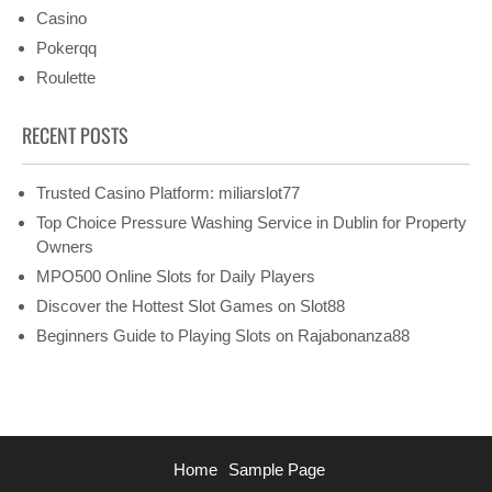
Casino
Pokerqq
Roulette
RECENT POSTS
Trusted Casino Platform: miliarslot77
Top Choice Pressure Washing Service in Dublin for Property
Owners
MPO500 Online Slots for Daily Players
Discover the Hottest Slot Games on Slot88
Beginners Guide to Playing Slots on Rajabonanza88
Home
Sample Page