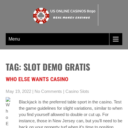
Skip
to
content
US ONLINE CASINOS 8090
real money online casinos
Menu
TAG: SLOT DEMO GRATIS
WHO ELSE WANTS CASINO
May 19, 2022
|
No Comments
|
Casino Slots
Blackjack is the preferred table sport in the casino. Test
the game guidelines for slight variations, similar to when
you find yourself allowed to double or cut up. For
instance, those in New Jersey can, but you’ll need to be
back on your property turf when it’s time to position