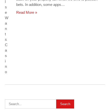
bets. In addition, some apps…
Read More »