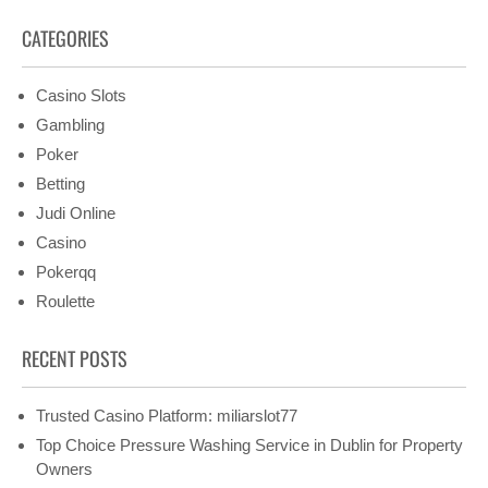
CATEGORIES
Casino Slots
Gambling
Poker
Betting
Judi Online
Casino
Pokerqq
Roulette
RECENT POSTS
Trusted Casino Platform: miliarslot77
Top Choice Pressure Washing Service in Dublin for Property
Owners