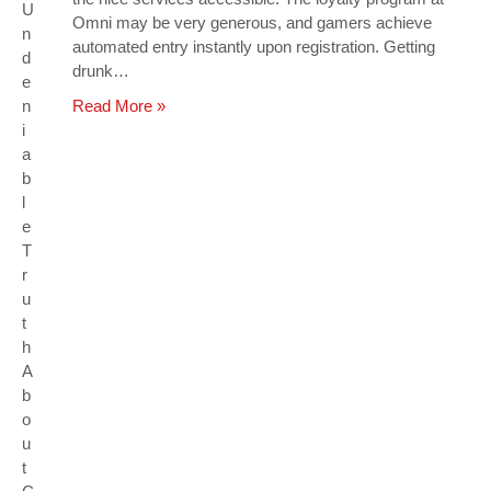
Omni may be very generous, and gamers achieve
automated entry instantly upon registration. Getting
drunk…
Read More »