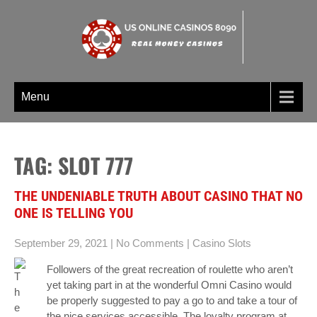
Skip
to
content
US ONLINE CASINOS 8090
real money online casinos
Menu
TAG: SLOT 777
THE UNDENIABLE TRUTH ABOUT CASINO THAT NO
ONE IS TELLING YOU
September 29, 2021
|
No Comments
|
Casino Slots
Followers of the great recreation of roulette who aren’t
yet taking part in at the wonderful Omni Casino would
be properly suggested to pay a go to and take a tour of
the nice services accessible. The loyalty program at