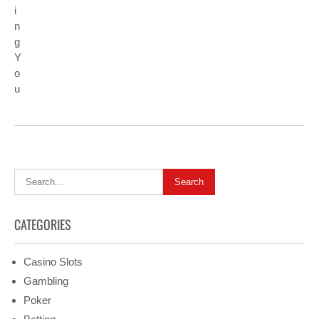
CATEGORIES
Casino Slots
Gambling
Poker