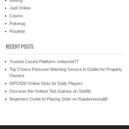
Betting
Judi Online
Casino
Pokerqq
Roulette
RECENT POSTS
Trusted Casino Platform: miliarslot77
Top Choice Pressure Washing Service in Dublin for Property
Owners
MPO500 Online Slots for Daily Players
Discover the Hottest Slot Games on Slot88
Beginners Guide to Playing Slots on Rajabonanza88