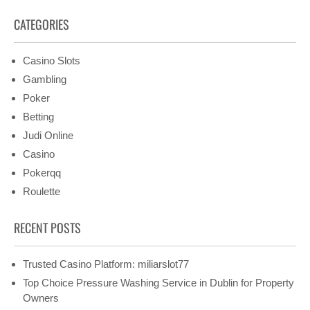
CATEGORIES
Casino Slots
Gambling
Poker
Betting
Judi Online
Casino
Pokerqq
Roulette
RECENT POSTS
Trusted Casino Platform: miliarslot77
Top Choice Pressure Washing Service in Dublin for Property
Owners