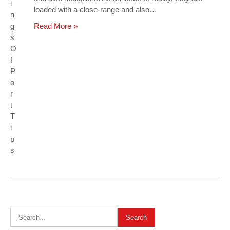
loaded with a close-range and also…
Read More »