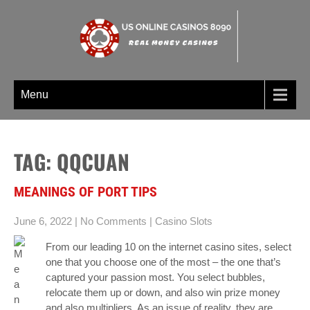
Skip
to
content
US ONLINE CASINOS 8090
real money online casinos
Menu
TAG: QQCUAN
MEANINGS OF PORT TIPS
June 6, 2022
|
No Comments
|
Casino Slots
From our leading 10 on the internet casino sites, select
one that you choose one of the most – the one that’s
captured your passion most. You select bubbles,
relocate them up or down, and also win prize money
and also multipliers. As an issue of reality, they are