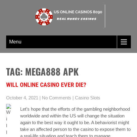
Skip
to
content
US ONLINE CASINOS 8090
real money online casinos
Menu
TAG: MEGA888 APK
WILL ONLINE CASINO EVER DIE?
October 4, 2021
|
No Comments
|
Casino Slots
Let’s hope that the efforts of the gambling neighborhood
worldwide and within the US will change the situation
again to the best way it ought to be. A behaviorist might
take an affected person to the casino to expose them to
a real-life situation and teach them to manage