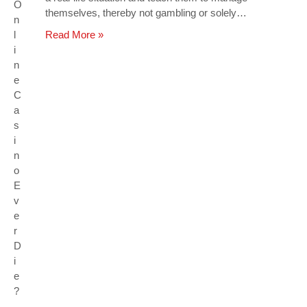
themselves, thereby not gambling or solely…
Read More »