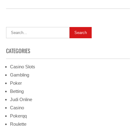
CATEGORIES
Casino Slots
Gambling
Poker
Betting
Judi Online
Casino
Pokerqq
Roulette