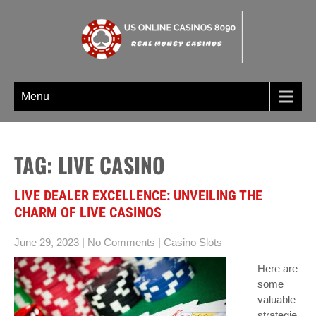
Skip
to
content
US ONLINE CASINOS 8090
real money online casinos
Menu
TAG: LIVE CASINO
LIVE DEALER EXCELLENCE: UNVEILING THE
CHARM OF LIVE CASINOS
June 29, 2023
|
No Comments
|
Casino Slots
Here are
some
valuable
strategie