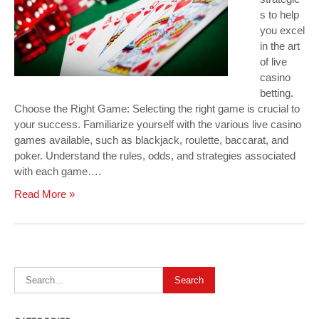
s to help
you excel
in the art
of live
casino
betting.
Choose the Right Game: Selecting the right game is crucial to
your success. Familiarize yourself with the various live casino
games available, such as blackjack, roulette, baccarat, and
poker. Understand the rules, odds, and strategies associated
with each game….
Read More »