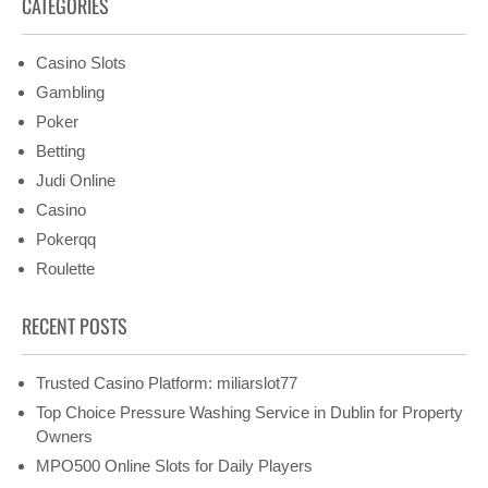
CATEGORIES
Casino Slots
Gambling
Poker
Betting
Judi Online
Casino
Pokerqq
Roulette
RECENT POSTS
Trusted Casino Platform: miliarslot77
Top Choice Pressure Washing Service in Dublin for Property
Owners
MPO500 Online Slots for Daily Players