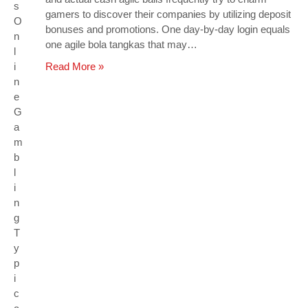
gamers to discover their companies by utilizing deposit
bonuses and promotions. One day-by-day login equals
one agile bola tangkas that may…
Read More »