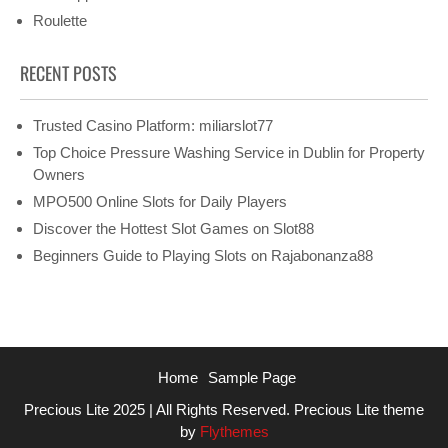
Roulette
RECENT POSTS
Trusted Casino Platform: miliarslot77
Top Choice Pressure Washing Service in Dublin for Property
Owners
MPO500 Online Slots for Daily Players
Discover the Hottest Slot Games on Slot88
Beginners Guide to Playing Slots on Rajabonanza88
Home
Sample Page
Precious Lite 2025 | All Rights Reserved. Precious Lite theme
by
Flythemes