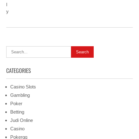
CATEGORIES
Casino Slots
Gambling
Poker
Betting
Judi Online
Casino
Pokerqq