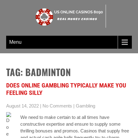
Skip
to
content
US ONLINE CASINOS 8090
real money online casinos
Menu
TAG: BADMINTON
DOES ONLINE GAMBLING TYPICALLY MAKE YOU
FEELING SILLY
August 14, 2022
|
No Comments
|
Gambling
We need to make certain to at all times have
constructive expertise and ensure to supply some
thrilling bonuses and promos. Casinos that supply free
and actual cash agile balls frequently try to charm