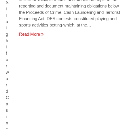
reporting and document maintaining obligations below
the Proceeds of Crime. Cash Laundering and Terrorist
Financing Act. DFS contests constituted playing and
sports activities betting-which, at the…
Read More »