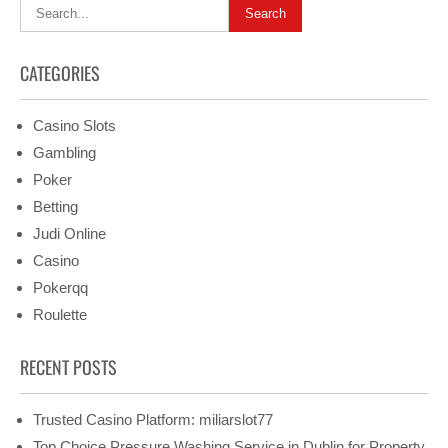
CATEGORIES
Casino Slots
Gambling
Poker
Betting
Judi Online
Casino
Pokerqq
Roulette
RECENT POSTS
Trusted Casino Platform: miliarslot77
Top Choice Pressure Washing Service in Dublin for Property