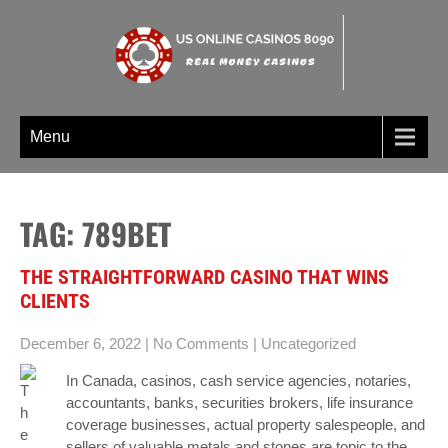
Skip
to
content
US ONLINE CASINOS 8090
real money online casinos
Menu
TAG: 789BET
THE STRAIGHTFORWARD CASINO THAT WINS
CLIENTS
December 6, 2022
|
No Comments
|
Uncategorized
In Canada, casinos, cash service agencies, notaries,
accountants, banks, securities brokers, life insurance
coverage businesses, actual property salespeople, and
sellers of valuable metals and stones are topic to the