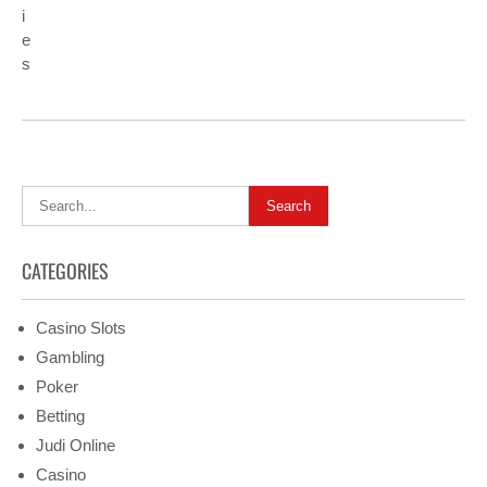
CATEGORIES
Casino Slots
Gambling
Poker
Betting
Judi Online
Casino