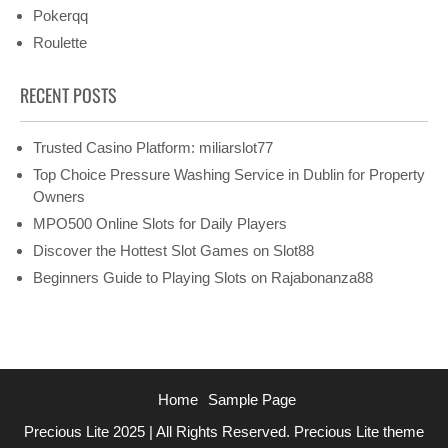
Pokerqq
Roulette
RECENT POSTS
Trusted Casino Platform: miliarslot77
Top Choice Pressure Washing Service in Dublin for Property
Owners
MPO500 Online Slots for Daily Players
Discover the Hottest Slot Games on Slot88
Beginners Guide to Playing Slots on Rajabonanza88
Home
Sample Page
Precious Lite 2025 | All Rights Reserved. Precious Lite theme