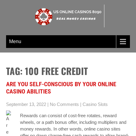
Skip
to
content
US ONLINE CASINOS 8090
real money online casinos
Menu
TAG: 100 FREE CREDIT
ARE YOU SELF-CONSCIOUS BY YOUR ONLINE
CASINO ABILITIES
September 13, 2022
|
No Comments
|
Casino Slots
Rewards can consist of cost-free rotates, reward
wheels, or a path bonus offer, including multipliers and
money rewards. In other words, online casino sites
offer no down charge-free cash rewards to allow brand-