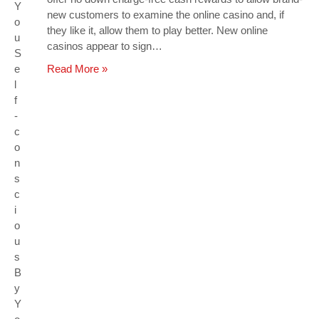
new customers to examine the online casino and, if
they like it, allow them to play better. New online
casinos appear to sign…
Read More »