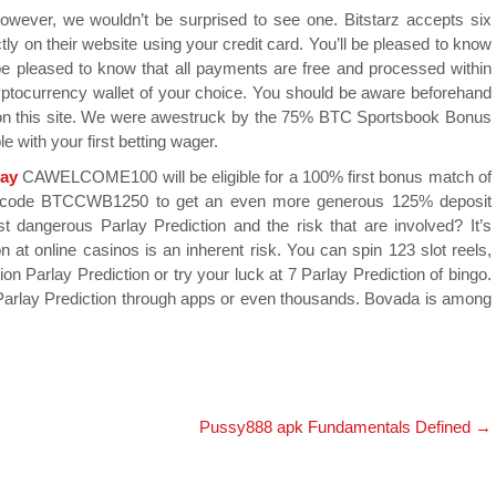
However, we wouldn’t be surprised to see one. Bitstarz accepts six
tly on their website using your credit card. You’ll be pleased to know
ll be pleased to know that all payments are free and processed within
yptocurrency wallet of your choice. You should be aware beforehand
ies on this site. We were awestruck by the 75% BTC Sportsbook Bonus
le with your first betting wager.
lay
CAWELCOME100 will be eligible for a 100% first bonus match of
mo code BTCCWB1250 to get an even more generous 125% deposit
 dangerous Parlay Prediction and the risk that are involved? It’s
n at online casinos is an inherent risk. You can spin 123 slot reels,
tion Parlay Prediction or try your luck at 7 Parlay Prediction of bingo.
 Parlay Prediction through apps or even thousands. Bovada is among
Pussy888 apk Fundamentals Defined
→