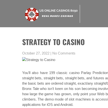
Skip
to
content
US ONLINE CASINOS 8090
real money online casinos
STRATEGY TO CASINO
October 27, 2022
|
No Comments
You’ll also have 199 classic casino Parlay Predictio
straight bets, straight bets, straight bets, and futures 
the basic bets are ordered straight, exact/any straight/
Bronx Tale who isn’t keen on his son becoming involved
how large the game has grown, only point your Web br
climbers. The demo mode of slot machines is accessib
applications for iOS and Android.