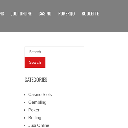
ING
JUDI ONLINE
CASINO
POKERQQ
ROULETTE
CATEGORIES
Casino Slots
Gambling
Poker
Betting
Judi Online