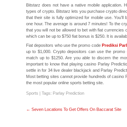
Bitstarz does not have a native mobile application. 
types of crypto. Bitstarz lets you purchase crypto direc
that their site is fully optimized for mobile use. You’
one hour. The average is around 7 minutes! To the cr
that you will not be allowed to bet with fiat currenc
which can be up to $750 fiat bonus is $250. It is availab
Fiat depositors who use the promo code
Prediksi Par
up to $1,000. Crypto depositors can use the pro
match up to $1250. Are you able to discern the most
important to know that playing casino Parlay Predictio
settle in for 34 live dealer blackjack and Parlay Predic
Most betting sites cannot provide hundreds of casino
the most popular online sports betting site.
Sports
| Tags:
Parlay Prediction
Post
←
Seven Locations To Get Offers On Baccarat Site
navigation