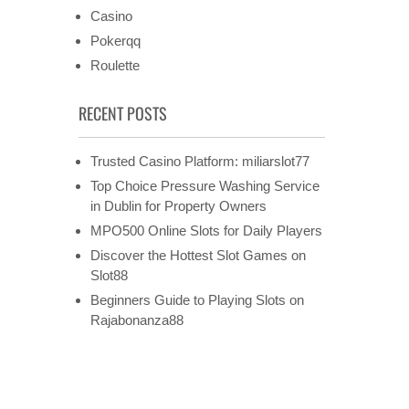
Casino
Pokerqq
Roulette
RECENT POSTS
Trusted Casino Platform: miliarslot77
Top Choice Pressure Washing Service
in Dublin for Property Owners
MPO500 Online Slots for Daily Players
Discover the Hottest Slot Games on
Slot88
Beginners Guide to Playing Slots on
Rajabonanza88