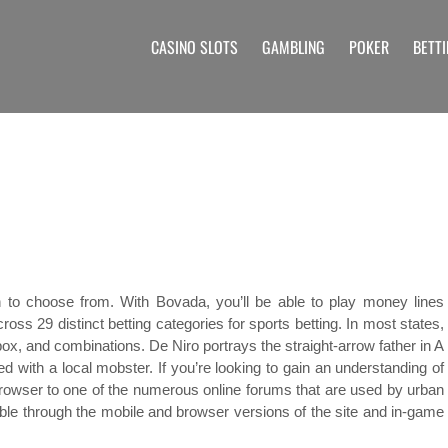
CASINO SLOTS
GAMBLING
POKER
BETT
n to choose from. With Bovada, you’ll be able to play money lines
across 29 distinct betting categories for sports betting. In most states,
box, and combinations. De Niro portrays the straight-arrow father in A
 with a local mobster. If you’re looking to gain an understanding of
owser to one of the numerous online forums that are used by urban
le through the mobile and browser versions of the site and in-game