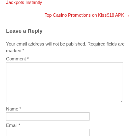
Jackpots Instantly
Top Casino Promotions on Kiss918 APK
→
Leave a Reply
Your email address will not be published.
Required fields are
marked
*
Comment
*
Name
*
Email
*