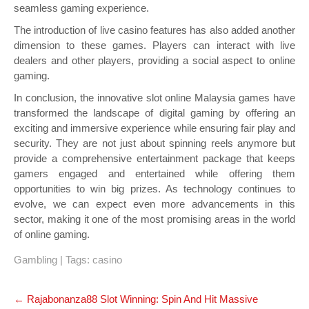
seamless gaming experience.
The introduction of live casino features has also added another
dimension to these games. Players can interact with live
dealers and other players, providing a social aspect to online
gaming.
In conclusion, the innovative slot online Malaysia games have
transformed the landscape of digital gaming by offering an
exciting and immersive experience while ensuring fair play and
security. They are not just about spinning reels anymore but
provide a comprehensive entertainment package that keeps
gamers engaged and entertained while offering them
opportunities to win big prizes. As technology continues to
evolve, we can expect even more advancements in this
sector, making it one of the most promising areas in the world
of online gaming.
Gambling
| Tags:
casino
Post
←
Rajabonanza88 Slot Winning: Spin And Hit Massive
navigation