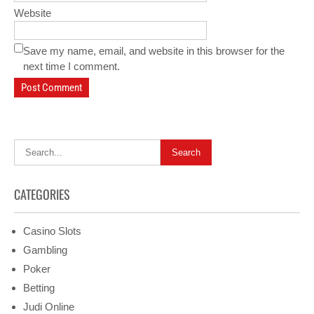
Website
Save my name, email, and website in this browser for the
next time I comment.
CATEGORIES
Casino Slots
Gambling
Poker
Betting
Judi Online