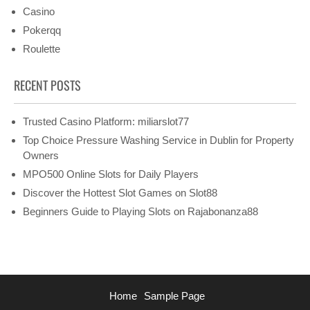
Casino
Pokerqq
Roulette
RECENT POSTS
Trusted Casino Platform: miliarslot77
Top Choice Pressure Washing Service in Dublin for Property
Owners
MPO500 Online Slots for Daily Players
Discover the Hottest Slot Games on Slot88
Beginners Guide to Playing Slots on Rajabonanza88
Home
Sample Page