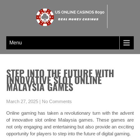
Skip
to
content
US ONLINE CASINOS 8090
real money online casinos
Menu
STEP INTO THE FUTURE WITH
INNOVATIVE SLOT ONLINE
MALAYSIA GAMES
March 27, 2025
|
No Comments
Online gaming has taken a revolutionary turn with the advent
of innovative slot online Malaysia games. These games are
not only engaging and entertaining but also provide an exciting
opportunity for players to step into the future of digital gaming.