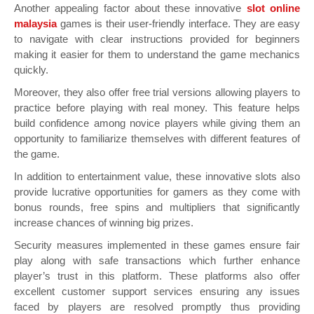
Another appealing factor about these innovative
slot online
malaysia
games is their user-friendly interface. They are easy
to navigate with clear instructions provided for beginners
making it easier for them to understand the game mechanics
quickly.
Moreover, they also offer free trial versions allowing players to
practice before playing with real money. This feature helps
build confidence among novice players while giving them an
opportunity to familiarize themselves with different features of
the game.
In addition to entertainment value, these innovative slots also
provide lucrative opportunities for gamers as they come with
bonus rounds, free spins and multipliers that significantly
increase chances of winning big prizes.
Security measures implemented in these games ensure fair
play along with safe transactions which further enhance
player’s trust in this platform. These platforms also offer
excellent customer support services ensuring any issues
faced by players are resolved promptly thus providing