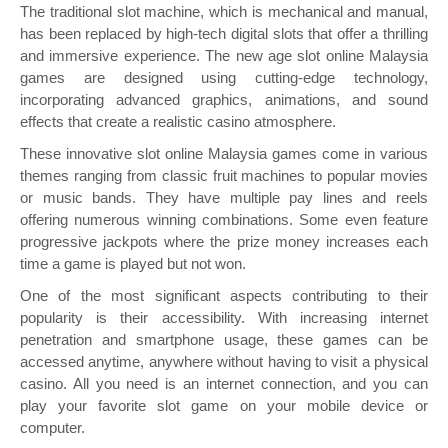
The traditional slot machine, which is mechanical and manual,
has been replaced by high-tech digital slots that offer a thrilling
and immersive experience. The new age slot online Malaysia
games are designed using cutting-edge technology,
incorporating advanced graphics, animations, and sound
effects that create a realistic casino atmosphere.
These innovative slot online Malaysia games come in various
themes ranging from classic fruit machines to popular movies
or music bands. They have multiple pay lines and reels
offering numerous winning combinations. Some even feature
progressive jackpots where the prize money increases each
time a game is played but not won.
One of the most significant aspects contributing to their
popularity is their accessibility. With increasing internet
penetration and smartphone usage, these games can be
accessed anytime, anywhere without having to visit a physical
casino. All you need is an internet connection, and you can
play your favorite slot game on your mobile device or
computer.