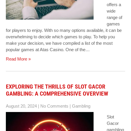
offers a
wide
range of
games
for players to enjoy. With so many options available, it can be
overwhelming to decide which games to play. To help you
make your decision, we have compiled a list of the most
popular games at Atas Casino. One of the…
Read More »
EXPLORING THE THRILLS OF SLOT GACOR
GAMBLING: A COMPREHENSIVE OVERVIEW
August 20, 2024
|
No Comments
|
Gambling
Slot
Gacor
gambling