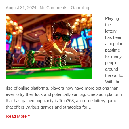
August 31, 2024
|
No Comments
|
Gambling
Playing
the
lottery
has been
a popular
pastime
for many
people
around
the world.
With the
rise of online platforms, players now have more options than
ever to try their luck and potentially win big. One such platform
that has gained popularity is Toto368, an online lottery game
that offers various games and strategies for…
Read More »