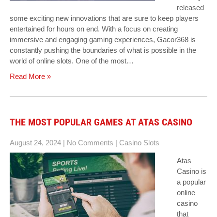
released
some exciting new innovations that are sure to keep players
entertained for hours on end. With a focus on creating
immersive and engaging gaming experiences, Gacor368 is
constantly pushing the boundaries of what is possible in the
world of online slots. One of the most…
Read More »
THE MOST POPULAR GAMES AT ATAS CASINO
August 24, 2024
|
No Comments
|
Casino Slots
Atas
Casino is
a popular
online
casino
that