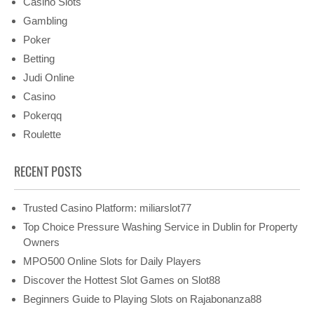
Casino Slots
Gambling
Poker
Betting
Judi Online
Casino
Pokerqq
Roulette
RECENT POSTS
Trusted Casino Platform: miliarslot77
Top Choice Pressure Washing Service in Dublin for Property
Owners
MPO500 Online Slots for Daily Players
Discover the Hottest Slot Games on Slot88
Beginners Guide to Playing Slots on Rajabonanza88