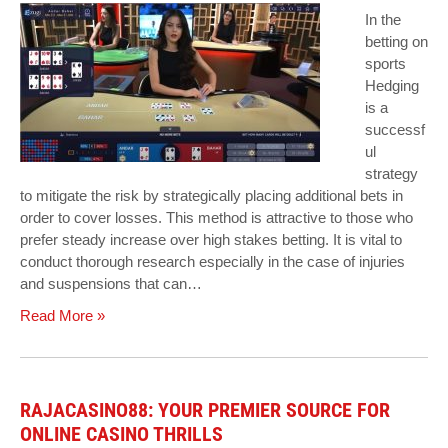
In the
betting on
sports
Hedging
is a
successf
ul
strategy
to mitigate the risk by strategically placing additional bets in
order to cover losses. This method is attractive to those who
prefer steady increase over high stakes betting. It is vital to
conduct thorough research especially in the case of injuries
and suspensions that can…
Read More »
RAJACASINO88: YOUR PREMIER SOURCE FOR
ONLINE CASINO THRILLS