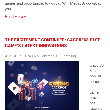
games and opportunities to win big. With Mega888 download,
you…
Read More »
THE EXCITEMENT CONTINUES: GACOR368 SLOT
GAME’S LATEST INNOVATIONS
August 27, 2024
|
No Comments
|
Gambling
Gacor36
8, a
popular
online
slot
game
provider,
has
recently