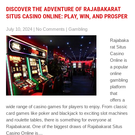
DISCOVER THE ADVENTURE OF RAJABAKARAT
SITUS CASINO ONLINE: PLAY, WIN, AND PROSPER
July 10, 2024
|
No Comments
|
Gambling
Rajabaka
rat Situs
Casino
Online is
a popular
online
gambling
platform
that
offers a
wide range of casino games for players to enjoy. From classic
card games like poker and blackjack to exciting slot machines
and roulette tables, there is something for everyone at
Rajabakarat. One of the biggest draws of Rajabakarat Situs
Casino Online is…