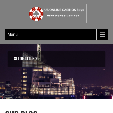
Skip
to
content
US ONLINE CASINOS 8090
real money online casinos
Menu
SLIDE TITLE 2