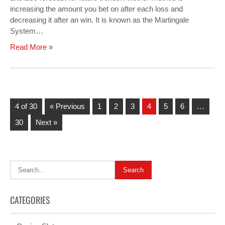
increasing the amount you bet on after each loss and
decreasing it after an win. It is known as the Martingale
System…
Read More »
4 of 30
« Previous
1
2
3
4
5
6
…
30
Next »
CATEGORIES