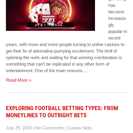
has
become
increasin
gly
popular in
recent
years, with more and more people turning to online casinos to
get their fix of adrenaline-pumping excitement. The thrill of
spinning the reels and waiting for that winning combination is
something that can’t be replicated in any other form of
entertainment. One of the main reasons…
Read More »
EXPLORING FOOTBALL BETTING TYPES: FROM
MONEYLINES TO OUTRIGHT BETS
July 29, 2024
|
No Comments
|
Casino Slots