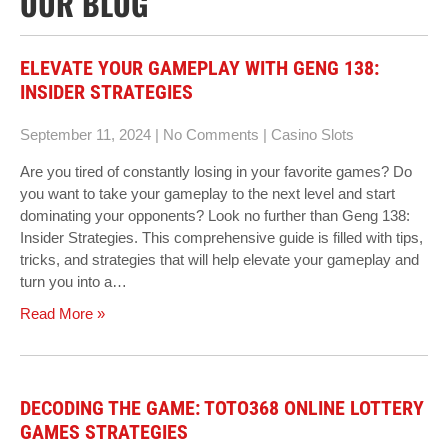
OUR BLOG
ELEVATE YOUR GAMEPLAY WITH GENG 138:
INSIDER STRATEGIES
September 11, 2024
|
No Comments
|
Casino Slots
Are you tired of constantly losing in your favorite games? Do
you want to take your gameplay to the next level and start
dominating your opponents? Look no further than Geng 138:
Insider Strategies. This comprehensive guide is filled with tips,
tricks, and strategies that will help elevate your gameplay and
turn you into a…
Read More »
DECODING THE GAME: TOTO368 ONLINE LOTTERY
GAMES STRATEGIES