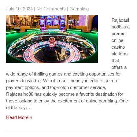
July 10, 2024
|
No Comments
|
Gambling
Rajacasi
no88 is a
premier
online
casino
platform
that
offers a
wide range of thrilling games and exciting opportunities for
players to win big. With its user-friendly interface, secure
payment options, and top-notch customer service,
Rajacasino88 has quickly become a favorite destination for
those looking to enjoy the excitement of online gambling. One
of the key…
Read More »