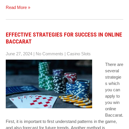
Read More »
EFFECTIVE STRATEGIES FOR SUCCESS IN ONLINE
BACCARAT
June 27, 2024
|
No Comments
|
Casino Slots
There are
several
strategie
s which
you can
apply to
you win
online
Baccarat.
First, it is important to first understand patterns in the game,
and also forecast for future trends. Another method is