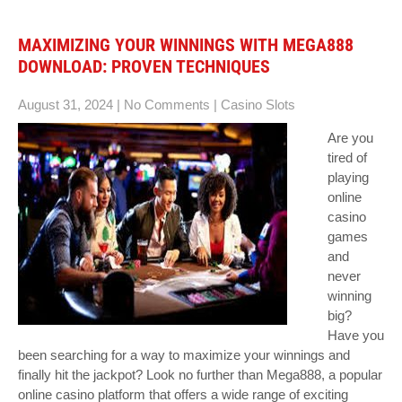
MAXIMIZING YOUR WINNINGS WITH MEGA888
DOWNLOAD: PROVEN TECHNIQUES
August 31, 2024
|
No Comments
|
Casino Slots
Are you
tired of
playing
online
casino
games
and
never
winning
big?
Have you
been searching for a way to maximize your winnings and
finally hit the jackpot? Look no further than Mega888, a popular
online casino platform that offers a wide range of exciting