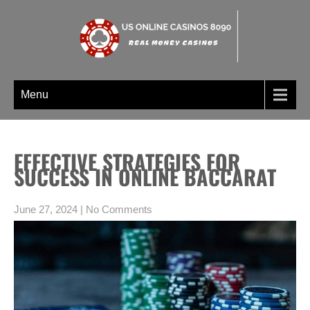
Skip
to
content
US ONLINE CASINOS 8090
real money online casinos
Menu
EFFECTIVE STRATEGIES FOR
SUCCESS IN ONLINE BACCARAT
June 27, 2024
|
No Comments