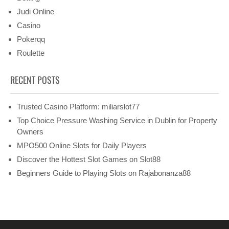
Judi Online
Casino
Pokerqq
Roulette
RECENT POSTS
Trusted Casino Platform: miliarslot77
Top Choice Pressure Washing Service in Dublin for Property
Owners
MPO500 Online Slots for Daily Players
Discover the Hottest Slot Games on Slot88
Beginners Guide to Playing Slots on Rajabonanza88