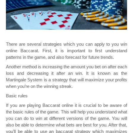
There are several strategies which you can apply to you win
online Baccarat. First, it is important to first understand
patterns in the game, and also forecast for future trends.
Another method is increasing the amount you bet on after each
loss and decreasing it after an win. It is known as the
Martingale System is a strategy that will maximize your profits
when you’re on the winning streak.
Basic rules
If you are playing Baccarat online it is crucial to be aware of
the basic rules of the game. This will help you understand what
you can do to win at different versions of the game. You will
also be able to determine what bets are best for you. After that,
you’ll be able to use an baccarat strategy which maximizes