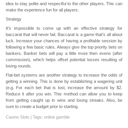
idea to stay polite and respectful to the other players. This can
make the experience fun for all players.
Strategy
It’s impossible to come up with an effective strategy for
baccarat that will never fail. Baccarat is a game that’s all about
luck. Increase your chances of having a profitable session by
following a few basic rules. Always give the top priority bets on
bankers. Banker bets will pay a little more then evens (after
commission), which helps offset potential losses resulting of
losing rounds.
Flat-bet systems are another strategy to increase the odds of
getting a winning. This is done by establishing a wagering unit
(e.g. For each bet that is lost, increase the amount by $2.
Reduce it after you win. This method can allow you to keep
from getting caught up in wins and losing streaks. Also, be
sure to create a budget prior to starting.
Casino Slots
| Tags:
online gamble