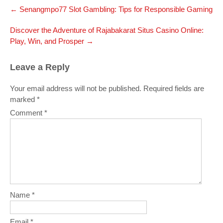
Post
←
Senangmpo77 Slot Gambling: Tips for Responsible Gaming
navigation
Discover the Adventure of Rajabakarat Situs Casino Online:
Play, Win, and Prosper
→
Leave a Reply
Your email address will not be published.
Required fields are
marked
*
Comment
*
Name
*
Email
*