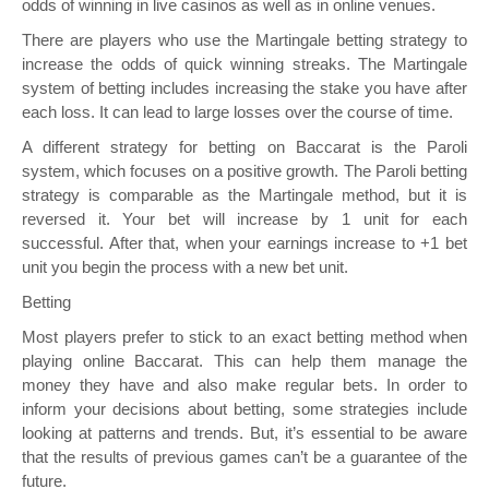
odds of winning in live casinos as well as in online venues.
There are players who use the Martingale betting strategy to
increase the odds of quick winning streaks. The Martingale
system of betting includes increasing the stake you have after
each loss. It can lead to large losses over the course of time.
A different strategy for betting on Baccarat is the Paroli
system, which focuses on a positive growth. The Paroli betting
strategy is comparable as the Martingale method, but it is
reversed it. Your bet will increase by 1 unit for each
successful. After that, when your earnings increase to +1 bet
unit you begin the process with a new bet unit.
Betting
Most players prefer to stick to an exact betting method when
playing online Baccarat. This can help them manage the
money they have and also make regular bets. In order to
inform your decisions about betting, some strategies include
looking at patterns and trends. But, it’s essential to be aware
that the results of previous games can’t be a guarantee of the
future.