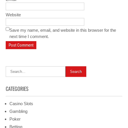
Website
Save my name, email, and website in this browser for the
next time I comment.
CATEGORIES
Casino Slots
Gambling
Poker
Betting