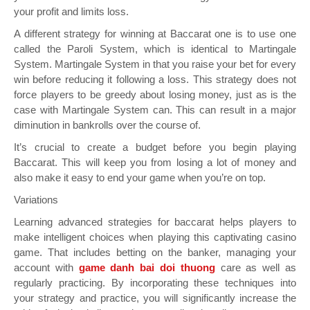
your profit and limits loss.
A different strategy for winning at Baccarat one is to use one
called the Paroli System, which is identical to Martingale
System. Martingale System in that you raise your bet for every
win before reducing it following a loss. This strategy does not
force players to be greedy about losing money, just as is the
case with Martingale System can. This can result in a major
diminution in bankrolls over the course of.
It’s crucial to create a budget before you begin playing
Baccarat. This will keep you from losing a lot of money and
also make it easy to end your game when you’re on top.
Variations
Learning advanced strategies for baccarat helps players to
make intelligent choices when playing this captivating casino
game. That includes betting on the banker, managing your
account with
game danh bai doi thuong
care as well as
regularly practicing. By incorporating these techniques into
your strategy and practice, you will significantly increase the