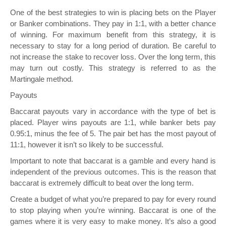
One of the best strategies to win is placing bets on the Player
or Banker combinations. They pay in 1:1, with a better chance
of winning. For maximum benefit from this strategy, it is
necessary to stay for a long period of duration. Be careful to
not increase the stake to recover loss. Over the long term, this
may turn out costly. This strategy is referred to as the
Martingale method.
Payouts
Baccarat payouts vary in accordance with the type of bet is
placed. Player wins payouts are 1:1, while banker bets pay
0.95:1, minus the fee of 5. The pair bet has the most payout of
11:1, however it isn’t so likely to be successful.
Important to note that baccarat is a gamble and every hand is
independent of the previous outcomes. This is the reason that
baccarat is extremely difficult to beat over the long term.
Create a budget of what you’re prepared to pay for every round
to stop playing when you’re winning. Baccarat is one of the
games where it is very easy to make money. It’s also a good