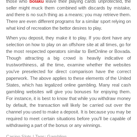
those who
bolaku
leave their playing cards unprotected, the
seller might muck them combined with discards by mistake,
and there is no such thing as a means; you may retrieve them.
There are even different programs for a similar sport relying on
what kind of recreation the bettor desires to play.
When you deposit, they make it to play. If you dont have any
selection on how to play on an offshore site at all times, go for
the most respected operators similar to BetOnline or Bovada.
Though attracting a big crowd is heavily indicative of
trustworthiness, all the time, examine whether the websites
you’ve preselected for direct comparison have the correct
paperwork. The above applies to these elements of the United
States, which has legalized online gambling. Many real cash
gambling websites will give you bonuses for enjoying them.
For instance, it is best to know that while you withdraw money
by default, the transaction will likely be carried out over the
channel you used to make a deposit. It is because you may be
required to meet certain situations before you’ll be capable of
withdrawing a part of the bonus or any winnings.
Casino Slots
| Tags:
Gambling