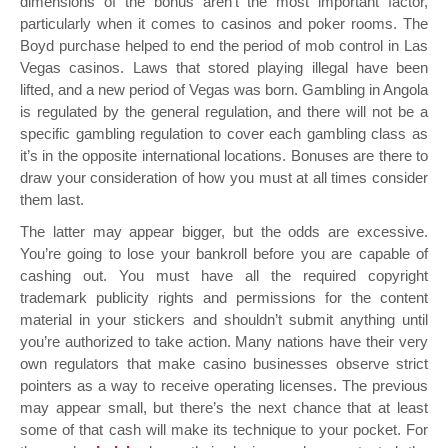
dimensions of the bonus aren’t the most important factor,
particularly when it comes to casinos and poker rooms. The
Boyd purchase helped to end the period of mob control in Las
Vegas casinos. Laws that stored playing illegal have been
lifted, and a new period of Vegas was born. Gambling in Angola
is regulated by the general regulation, and there will not be a
specific gambling regulation to cover each gambling class as
it’s in the opposite international locations. Bonuses are there to
draw your consideration of how you must at all times consider
them last.
The latter may appear bigger, but the odds are excessive.
You’re going to lose your bankroll before you are capable of
cashing out. You must have all the required copyright
trademark publicity rights and permissions for the content
material in your stickers and shouldn’t submit anything until
you’re authorized to take action. Many nations have their very
own regulators that make casino businesses observe strict
pointers as a way to receive operating licenses. The previous
may appear small, but there’s the next chance that at least
some of that cash will make its technique to your pocket. For