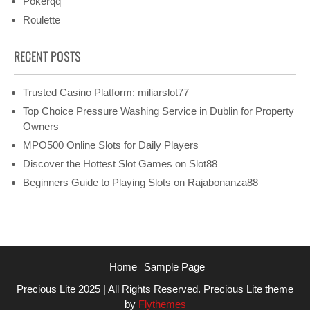
Pokerqq
Roulette
RECENT POSTS
Trusted Casino Platform: miliarslot77
Top Choice Pressure Washing Service in Dublin for Property
Owners
MPO500 Online Slots for Daily Players
Discover the Hottest Slot Games on Slot88
Beginners Guide to Playing Slots on Rajabonanza88
Home
Sample Page
Precious Lite 2025 | All Rights Reserved. Precious Lite theme
by
Flythemes