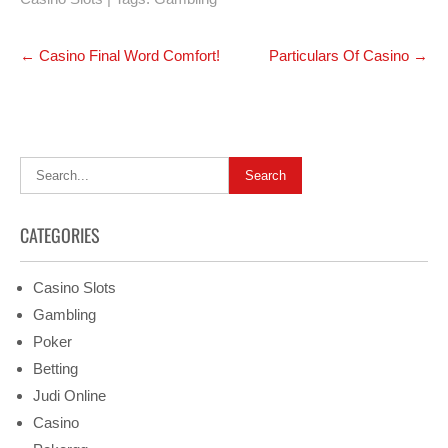
Post
←
Casino Final Word Comfort!
Particulars Of Casino
→
navigation
CATEGORIES
Casino Slots
Gambling
Poker
Betting
Judi Online
Casino