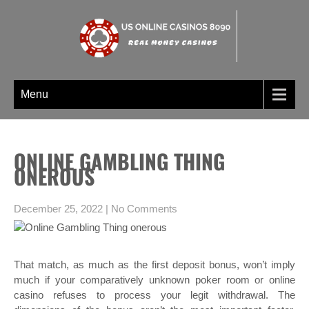
Skip
to
content
US ONLINE CASINOS 8090
real money online casinos
Menu
ONLINE GAMBLING THING
ONEROUS
December 25, 2022
|
No Comments
That match, as much as the first deposit bonus, won’t imply
much if your comparatively unknown poker room or online
casino refuses to process your legit withdrawal. The