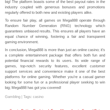
big! The platform boasts some of the best payout rates in the
industry coupled with generous bonuses and promotions
regularly offered to both new and existing players alike.
To ensure fair play, all games on Mega888 operate through
Random Number Generation (RNG) technology which
guarantees unbiased results. This ensures all players have an
equal chance of winning, fostering a fair and transparent
gaming environment.
In conclusion, Mega888 is more than just an online casino; it’s
a complete entertainment package that offers both fun and
potential financial rewards to its users. Its wide range of
games, top-notch security features, excellent customer
support services and convenience make it one of the best
platforms for online gaming. Whether you’re a casual gamer
looking for some fun or a professional player seeking to win
big; Mega888 has got you covered!
Gambling
| Tags:
casino
Post