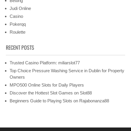
Betting
Judi Online
Casino
Pokerqq
Roulette
RECENT POSTS
Trusted Casino Platform: miliarslot77
Top Choice Pressure Washing Service in Dublin for Property
Owners
MPO500 Online Slots for Daily Players
Discover the Hottest Slot Games on Slot88
Beginners Guide to Playing Slots on Rajabonanza88