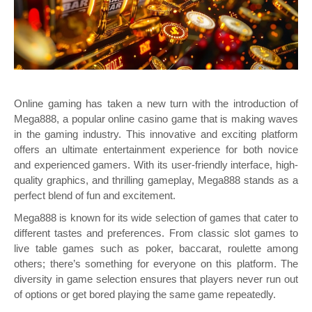
Online gaming has taken a new turn with the introduction of
Mega888, a popular online casino game that is making waves
in the gaming industry. This innovative and exciting platform
offers an ultimate entertainment experience for both novice
and experienced gamers. With its user-friendly interface, high-
quality graphics, and thrilling gameplay, Mega888 stands as a
perfect blend of fun and excitement.
Mega888 is known for its wide selection of games that cater to
different tastes and preferences. From classic slot games to
live table games such as poker, baccarat, roulette among
others; there’s something for everyone on this platform. The
diversity in game selection ensures that players never run out
of options or get bored playing the same game repeatedly.