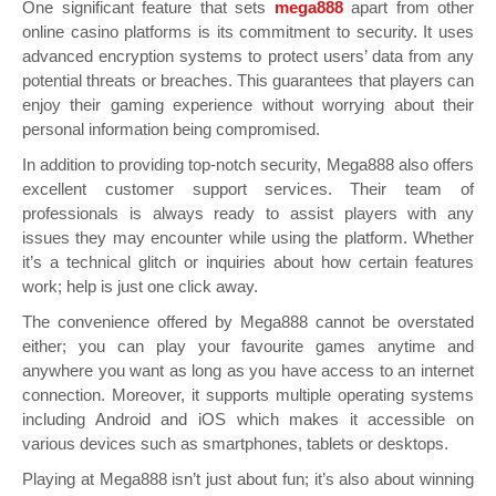
One significant feature that sets
mega888
apart from other
online casino platforms is its commitment to security. It uses
advanced encryption systems to protect users’ data from any
potential threats or breaches. This guarantees that players can
enjoy their gaming experience without worrying about their
personal information being compromised.
In addition to providing top-notch security, Mega888 also offers
excellent customer support services. Their team of
professionals is always ready to assist players with any
issues they may encounter while using the platform. Whether
it’s a technical glitch or inquiries about how certain features
work; help is just one click away.
The convenience offered by Mega888 cannot be overstated
either; you can play your favourite games anytime and
anywhere you want as long as you have access to an internet
connection. Moreover, it supports multiple operating systems
including Android and iOS which makes it accessible on
various devices such as smartphones, tablets or desktops.
Playing at Mega888 isn’t just about fun; it’s also about winning