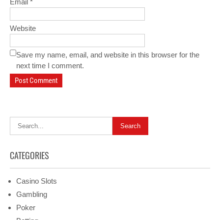
Email
*
Website
Save my name, email, and website in this browser for the
next time I comment.
CATEGORIES
Casino Slots
Gambling
Poker