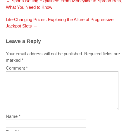
←
Sports Betting Explained: From Moneyline to Spread Bets,
navigation
What You Need to Know
Life-Changing Prizes: Exploring the Allure of Progressive
Jackpot Slots
→
Leave a Reply
Your email address will not be published.
Required fields are
marked
*
Comment
*
Name
*