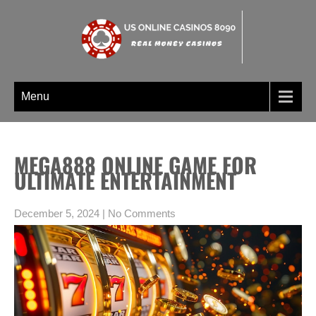
Skip
to
content
US ONLINE CASINOS 8090
real money online casinos
Menu
MEGA888 ONLINE GAME FOR
ULTIMATE ENTERTAINMENT
December 5, 2024
|
No Comments