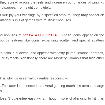
hey spread across the reels and increase your chances of winning.
y disappear from sight completely.
can multiply your winnings by a specified amount. They may appear on
antageous in slot games with multiplier bonuses.
and bonuses at
https://149.129.223.143/
. These icons appear on the
 bonus features like coins, expanding scatter, and special scatters
ts, faith in success, and appetite with tasty plums, lemons, cherries,
Bar symbols. Additionally, there are Mystery Symbols that hide other
h is why it’s essential to gamble responsibly.
e. The latter is connected to several gaming machines across a large
s.
 doesn’t guarantee easy wins. Though more challenging to hit than