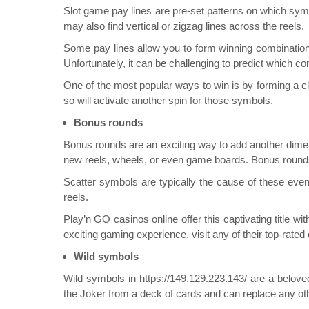
Slot game pay lines are pre-set patterns on which symbo
may also find vertical or zigzag lines across the reels.
Some pay lines allow you to form winning combinatio
Unfortunately, it can be challenging to predict which com
One of the most popular ways to win is by forming a cl
so will activate another spin for those symbols.
Bonus rounds
Bonus rounds are an exciting way to add another dime
new reels, wheels, or even game boards. Bonus rounds o
Scatter symbols are typically the cause of these eve
reels.
Play’n GO casinos online offer this captivating title wit
exciting gaming experience, visit any of their top-rated 
Wild symbols
Wild symbols in https://149.129.223.143/ are a belov
the Joker from a deck of cards and can replace any ot