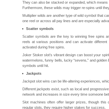
They can also be stacked or expanded, which means t
Furthermore, these wilds may trigger re-spins until the
Multiplier wilds are another type of wild symbol that 
one reel or across all pay lines and are especially adv
Scatter symbols
Scatter symbols are the key to winning free spins 
reels at various positions and can activate different
activated during free spins.
Joker Stoker slot’s vibrant design can boost your spiri
watermelons, funny bells, lucky “sevens,” and golden 
symbols until hit.
Jackpots
Jackpot slot wins can be life-altering experiences, whic
Different jackpots exist, such as local and progressiv
network and increases in size every time someone bet
Slot machines often offer larger prizes, though this
regular slots, they require higher stakes for success.