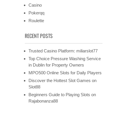
Casino
Pokerqq
Roulette
RECENT POSTS
Trusted Casino Platform: miliarslot77
Top Choice Pressure Washing Service
in Dublin for Property Owners
MPO500 Online Slots for Daily Players
Discover the Hottest Slot Games on
Slot88
Beginners Guide to Playing Slots on
Rajabonanza88