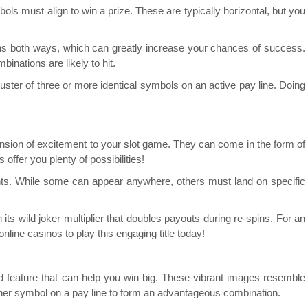
ls must align to win a prize. These are typically horizontal, but you
ns both ways, which can greatly increase your chances of success.
binations are likely to hit.
uster of three or more identical symbols on an active pay line. Doing
nsion of excitement to your slot game. They can come in the form of
ffer you plenty of possibilities!
nts. While some can appear anywhere, others must land on specific
h its wild joker multiplier that doubles payouts during re-spins. For an
online casinos to play this engaging title today!
ed feature that can help you win big. These vibrant images resemble
her symbol on a pay line to form an advantageous combination.