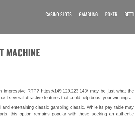
CASINO SLOTS
GAMBLING
POKER
BETT
OT MACHINE
an impressive RTP? https://149.129.223.143/ may be just what the
oast several attractive features that could help boost your winnings.
d and entertaining classic gambling classic. While its pay table may
ts, this option remains popular with those seeking an authentic