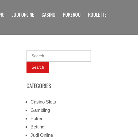
ING
JUDI ONLINE
CASINO
POKERQQ
ROULETTE
CATEGORIES
Casino Slots
Gambling
Poker
Betting
Judi Online