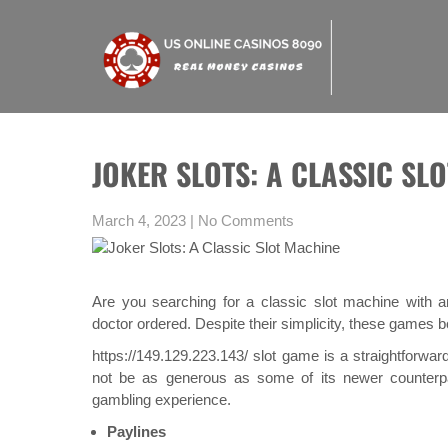
Skip
to
content
US ONLINE CASINOS 8090
real money online casinos
JOKER SLOTS: A CLASSIC SL
March 4, 2023
|
No Comments
Are you searching for a classic slot machine with 
doctor ordered. Despite their simplicity, these games b
https://149.129.223.143/ slot game is a straightforwar
not be as generous as some of its newer counterpar
gambling experience.
Paylines