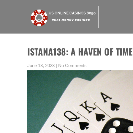
Skip
to
content
US ONLINE CASINOS 8090
real money online casinos
ISTANA138: A HAVEN OF TIM
June 13, 2023
|
No Comments