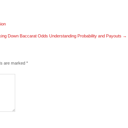
ion
king Down Baccarat Odds Understanding Probability and Payouts
→
lds are marked
*