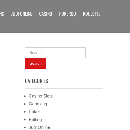
ING
JUDI ONLINE
CASINO
POKERQQ
ROULETTE
CATEGORIES
Casino Slots
Gambling
Poker
Betting
Judi Online