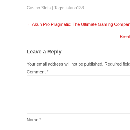
Casino Slots
| Tags:
istana138
Post
←
Akun Pro Pragmatic: The Ultimate Gaming Compan
navigation
Brea
Leave a Reply
Your email address will not be published.
Required fie
Comment
*
Name
*