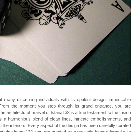
f many discerning individuals with its opulent design, impeccable
l. From the moment you step through its grand entrance, you are
he architectural marvel of Istana138 is a true testament to the fusion
s a harmonious blend of clean lines, intricate embellishments, and
d the interiors. Every aspect of the design has been carefully curated
ntering Istana138, you are greeted by a majestic foyer adorned with