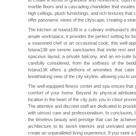
marble floors and a cascading chandelier that exudes 
high ceilings, plush furnishings, and rich textures th
offer panoramic views of the cityscape, creating a se
The kitchen at Istana138 is a culinary enthusiast’s dr
ample workspace, it provides the perfect setting for 
a seasoned chef or an occasional cook, this well-appo
Istana138 are serene sanctuaries that invite rest and
spacious layout, a private balcony, and an en-suite 
carefully considered, from the softness of the beddi
Istana138 offers a plethora of amenities that cater 
breathtaking view of the city skyline, allowing you to un
The well-equipped fitness center and spa ensure that y
comfort of your home. Beyond its physical attributes
location in the heart of the city puts you in close prox
The attentive and discreet staff are dedicated to provi
with utmost care and professionalism. In conclusion, Is
the timeless beauty and prestige that can be achieve
architecture to its lavish interiors and unrivaled am
create an unparalleled living experience. If you seek a