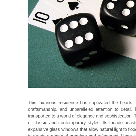
This luxurious residence has captivated the hearts o
craftsmanship, and unparalleled attention to detai
transported to a world of elegance and sophistication. T
of classic and contemporary styles. Its facade boast
expansive glass windows that allow natural light to floo
to create a sense of grandeur and refinement. Upon e