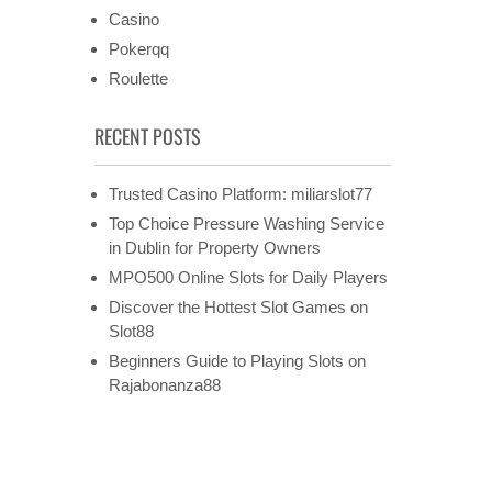
Casino
Pokerqq
Roulette
RECENT POSTS
Trusted Casino Platform: miliarslot77
Top Choice Pressure Washing Service
in Dublin for Property Owners
MPO500 Online Slots for Daily Players
Discover the Hottest Slot Games on
Slot88
Beginners Guide to Playing Slots on
Rajabonanza88