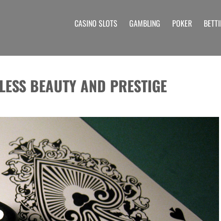
CASINO SLOTS
GAMBLING
POKER
BETT
ELESS BEAUTY AND PRESTIGE