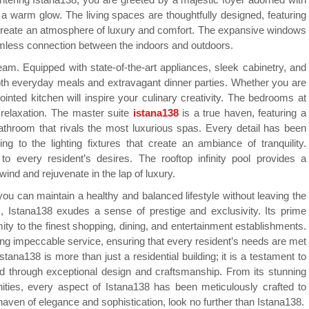
a warm glow. The living spaces are thoughtfully designed, featuring
at create an atmosphere of luxury and comfort. The expansive windows
amless connection between the indoors and outdoors.
eam. Equipped with state-of-the-art appliances, sleek cabinetry, and
both everyday meals and extravagant dinner parties. Whether you are
inted kitchen will inspire your culinary creativity. The bedrooms at
 relaxation. The master suite
istana138
is a true haven, featuring a
bathroom that rivals the most luxurious spas. Every detail has been
ng to the lighting fixtures that create an ambiance of tranquility.
to every resident’s desires. The rooftop infinity pool provides a
wind and rejuvenate in the lap of luxury.
ou can maintain a healthy and balanced lifestyle without leaving the
, Istana138 exudes a sense of prestige and exclusivity. Its prime
imity to the finest shopping, dining, and entertainment establishments.
ding impeccable service, ensuring that every resident’s needs are met
tana138 is more than just a residential building; it is a testament to
d through exceptional design and craftsmanship. From its stunning
enities, every aspect of Istana138 has been meticulously crafted to
 haven of elegance and sophistication, look no further than Istana138.