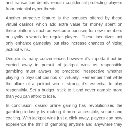
and transaction details remain confidential protecting players
from potential cyber threats.
Another attractive feature is the bonuses offered by these
virtual casinos which add extra value for money spent on
these platforms such as welcome bonuses for new members
or loyalty rewards for regular players. These incentives not
only enhance gameplay but also increase chances of hitting
jackpot wins.
Despite its many conveniences however it’s important not be
carried away in pursuit of jackpot wins as responsible
gambling must always be practiced irrespective whether
playing in physical casinos or virtually. Remember that while
the allure of a jackpot win is strong, it’s essential to play
responsibly. Set a budget, stick to it and never gamble more
than you can afford to lose.
In conclusion, casino online gaming has revolutionized the
gambling industry by making it more accessible, secure and
exciting. With jackpot wins just a click away, players can now
experience the thrill of gambling anytime and anywhere they