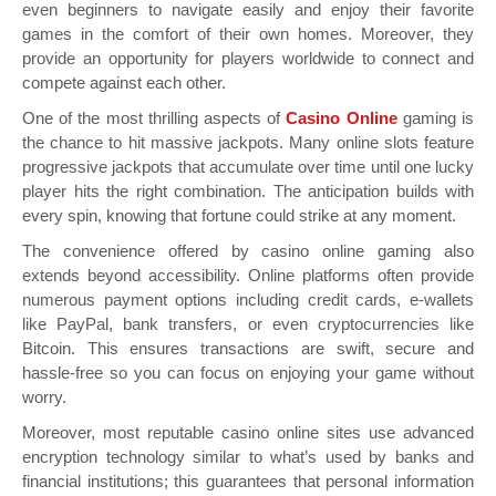
even beginners to navigate easily and enjoy their favorite
games in the comfort of their own homes. Moreover, they
provide an opportunity for players worldwide to connect and
compete against each other.
One of the most thrilling aspects of
Casino Online
gaming is
the chance to hit massive jackpots. Many online slots feature
progressive jackpots that accumulate over time until one lucky
player hits the right combination. The anticipation builds with
every spin, knowing that fortune could strike at any moment.
The convenience offered by casino online gaming also
extends beyond accessibility. Online platforms often provide
numerous payment options including credit cards, e-wallets
like PayPal, bank transfers, or even cryptocurrencies like
Bitcoin. This ensures transactions are swift, secure and
hassle-free so you can focus on enjoying your game without
worry.
Moreover, most reputable casino online sites use advanced
encryption technology similar to what’s used by banks and
financial institutions; this guarantees that personal information