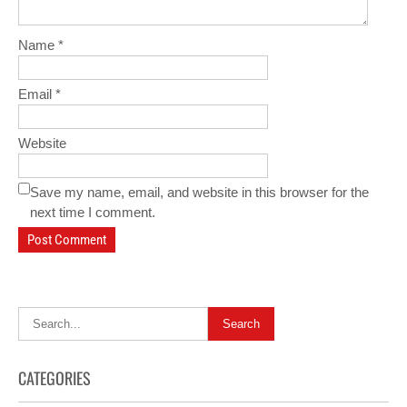
Name
*
Email
*
Website
Save my name, email, and website in this browser for the
next time I comment.
CATEGORIES