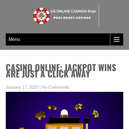
Skip
to
content
US ONLINE CASINOS 8090
real money online casinos
Menu
CASINO ONLINE: JACKPOT WINS
ARE JUST A CLICK AWAY
January 17, 2025
|
No Comments