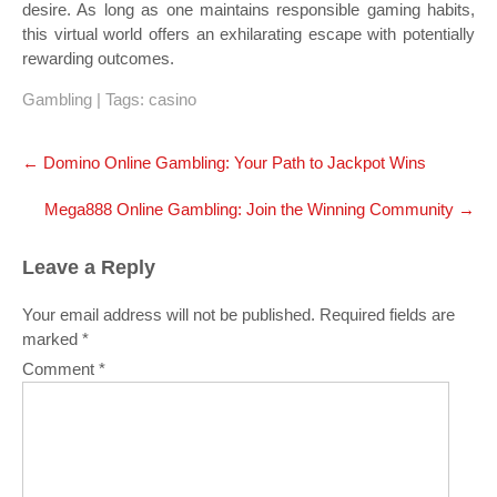
desire. As long as one maintains responsible gaming habits,
this virtual world offers an exhilarating escape with potentially
rewarding outcomes.
Gambling
| Tags:
casino
Post
←
Domino Online Gambling: Your Path to Jackpot Wins
navigation
Mega888 Online Gambling: Join the Winning Community
→
Leave a Reply
Your email address will not be published.
Required fields are
marked
*
Comment
*