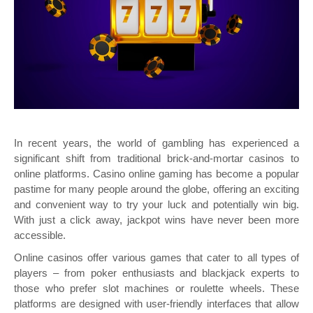
In recent years, the world of gambling has experienced a
significant shift from traditional brick-and-mortar casinos to
online platforms. Casino online gaming has become a popular
pastime for many people around the globe, offering an exciting
and convenient way to try your luck and potentially win big.
With just a click away, jackpot wins have never been more
accessible.
Online casinos offer various games that cater to all types of
players – from poker enthusiasts and blackjack experts to
those who prefer slot machines or roulette wheels. These
platforms are designed with user-friendly interfaces that allow