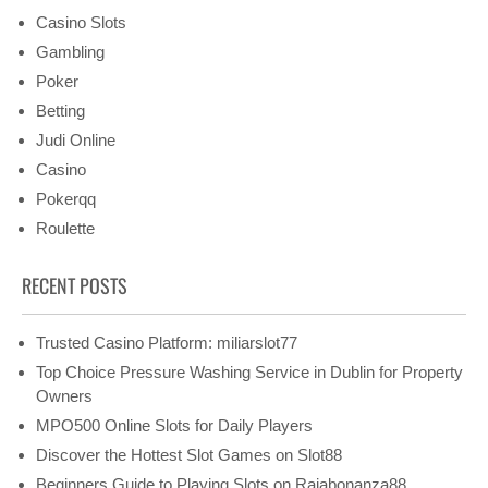
Casino Slots
Gambling
Poker
Betting
Judi Online
Casino
Pokerqq
Roulette
RECENT POSTS
Trusted Casino Platform: miliarslot77
Top Choice Pressure Washing Service in Dublin for Property
Owners
MPO500 Online Slots for Daily Players
Discover the Hottest Slot Games on Slot88
Beginners Guide to Playing Slots on Rajabonanza88