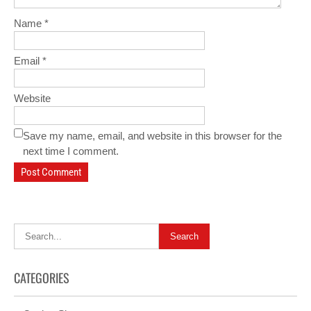
Name
*
Email
*
Website
Save my name, email, and website in this browser for the
next time I comment.
CATEGORIES