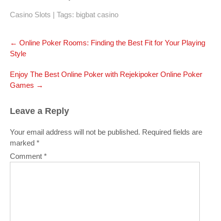
Casino Slots
| Tags:
bigbat casino
Post
←
Online Poker Rooms: Finding the Best Fit for Your Playing
navigation
Style
Enjoy The Best Online Poker with Rejekipoker Online Poker
Games
→
Leave a Reply
Your email address will not be published.
Required fields are
marked
*
Comment
*