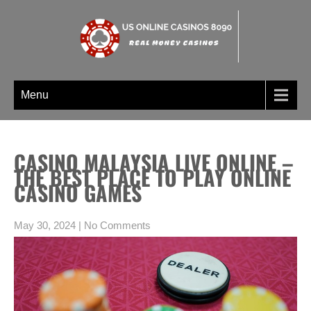
Skip
to
content
US ONLINE CASINOS 8090
real money online casinos
Menu
CASINO MALAYSIA LIVE ONLINE –
THE BEST PLACE TO PLAY ONLINE
CASINO GAMES
May 30, 2024
|
No Comments