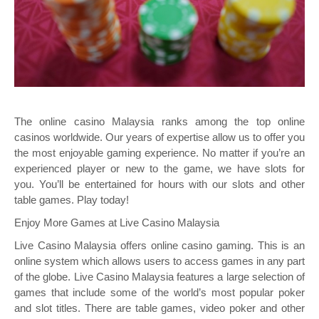
The online casino Malaysia ranks among the top online
casinos worldwide. Our years of expertise allow us to offer you
the most enjoyable gaming experience. No matter if you’re an
experienced player or new to the game, we have slots for
you. You’ll be entertained for hours with our slots and other
table games. Play today!
Enjoy More Games at Live Casino Malaysia
Live Casino Malaysia offers online casino gaming. This is an
online system which allows users to access games in any part
of the globe. Live Casino Malaysia features a large selection of
games that include some of the world’s most popular poker
and slot titles. There are table games, video poker and other