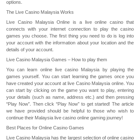
options.
The Live Casino Malaysia Works
Live Casino Malaysia Online is a live online casino that
connects with your internet connection to play the casino
games you choose. The first thing you need to do is log into
your account with the information about your location and the
details of your account.
Live Casino Malaysia Games – How to play them
You can learn online live casino Malaysia by playing the
games yourself. You can start learning the games once you
have created your account at live Casino Malaysia online. You
can start by clicking on the game you want to play, entering
your details (such as name, address etc.) and then pressing
“Play Now”. Then click “Play Now” to get started! The article
we have provided should be helpful to those who wish to
continue their Malaysia live casino online gaming journey!
Best Places for Online Casino Games
Live Casino Malaysia has the largest selection of online casino