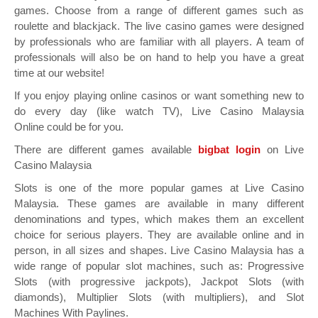
games. Choose from a range of different games such as
roulette and blackjack. The live casino games were designed
by professionals who are familiar with all players. A team of
professionals will also be on hand to help you have a great
time at our website!
If you enjoy playing online casinos or want something new to
do every day (like watch TV), Live Casino Malaysia
Online could be for you.
There are different games available
bigbat login
on Live
Casino Malaysia
Slots is one of the more popular games at Live Casino
Malaysia. These games are available in many different
denominations and types, which makes them an excellent
choice for serious players. They are available online and in
person, in all sizes and shapes. Live Casino Malaysia has a
wide range of popular slot machines, such as: Progressive
Slots (with progressive jackpots), Jackpot Slots (with
diamonds), Multiplier Slots (with multipliers), and Slot
Machines With Paylines.