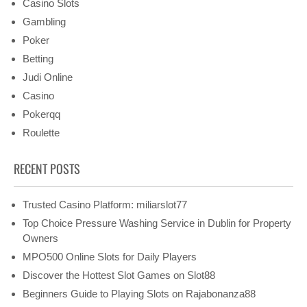
Casino Slots
Gambling
Poker
Betting
Judi Online
Casino
Pokerqq
Roulette
RECENT POSTS
Trusted Casino Platform: miliarslot77
Top Choice Pressure Washing Service in Dublin for Property
Owners
MPO500 Online Slots for Daily Players
Discover the Hottest Slot Games on Slot88
Beginners Guide to Playing Slots on Rajabonanza88