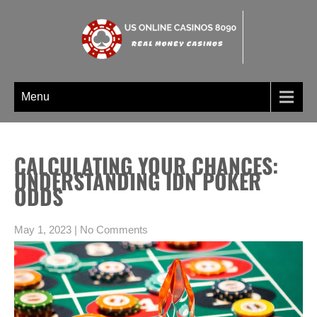
Skip
to
content
US ONLINE CASINOS 8090
real money online casinos
Menu
CALCULATING YOUR CHANCES:
UNDERSTANDING IDN POKER
ODDS
May 1, 2023
|
No Comments