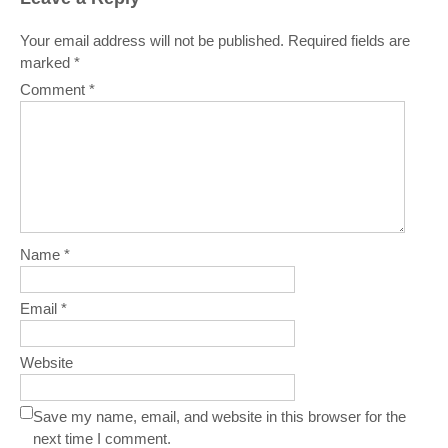
Your email address will not be published.
Required fields are
marked
*
Comment
*
Name
*
Email
*
Website
Save my name, email, and website in this browser for the
next time I comment.