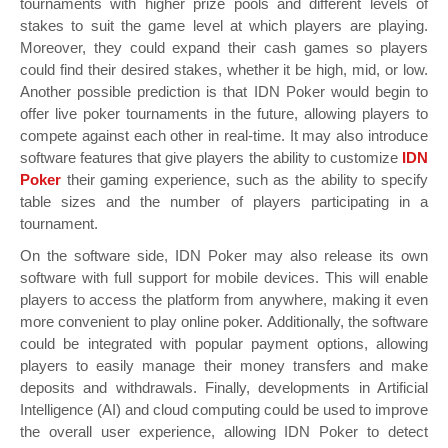
tournaments with higher prize pools and different levels of
stakes to suit the game level at which players are playing.
Moreover, they could expand their cash games so players
could find their desired stakes, whether it be high, mid, or low.
Another possible prediction is that IDN Poker would begin to
offer live poker tournaments in the future, allowing players to
compete against each other in real-time. It may also introduce
software features that give players the ability to customize
IDN
Poker
their gaming experience, such as the ability to specify
table sizes and the number of players participating in a
tournament.
On the software side, IDN Poker may also release its own
software with full support for mobile devices. This will enable
players to access the platform from anywhere, making it even
more convenient to play online poker. Additionally, the software
could be integrated with popular payment options, allowing
players to easily manage their money transfers and make
deposits and withdrawals. Finally, developments in Artificial
Intelligence (AI) and cloud computing could be used to improve
the overall user experience, allowing IDN Poker to detect