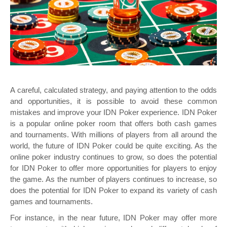
A careful, calculated strategy, and paying attention to the odds
and opportunities, it is possible to avoid these common
mistakes and improve your IDN Poker experience. IDN Poker
is a popular online poker room that offers both cash games
and tournaments. With millions of players from all around the
world, the future of IDN Poker could be quite exciting. As the
online poker industry continues to grow, so does the potential
for IDN Poker to offer more opportunities for players to enjoy
the game. As the number of players continues to increase, so
does the potential for IDN Poker to expand its variety of cash
games and tournaments.
For instance, in the near future, IDN Poker may offer more