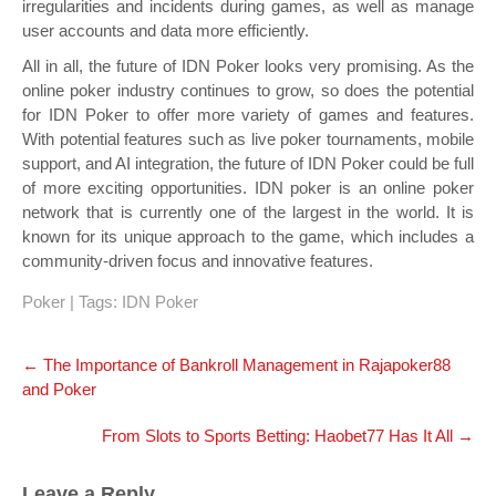
irregularities and incidents during games, as well as manage
user accounts and data more efficiently.
All in all, the future of IDN Poker looks very promising. As the
online poker industry continues to grow, so does the potential
for IDN Poker to offer more variety of games and features.
With potential features such as live poker tournaments, mobile
support, and AI integration, the future of IDN Poker could be full
of more exciting opportunities. IDN poker is an online poker
network that is currently one of the largest in the world. It is
known for its unique approach to the game, which includes a
community-driven focus and innovative features.
Poker
| Tags:
IDN Poker
Post
←
The Importance of Bankroll Management in Rajapoker88
navigation
and Poker
From Slots to Sports Betting: Haobet77 Has It All
→
Leave a Reply