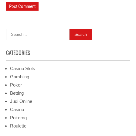
CATEGORIES
Casino Slots
Gambling
Poker
Betting
Judi Online
Casino
Pokerqq
Roulette