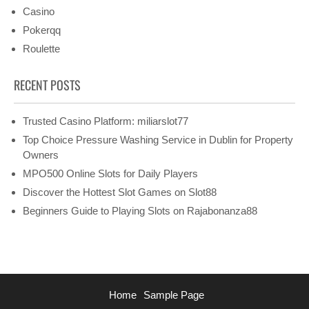
Casino
Pokerqq
Roulette
RECENT POSTS
Trusted Casino Platform: miliarslot77
Top Choice Pressure Washing Service in Dublin for Property
Owners
MPO500 Online Slots for Daily Players
Discover the Hottest Slot Games on Slot88
Beginners Guide to Playing Slots on Rajabonanza88
Home
Sample Page