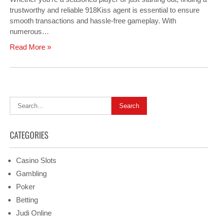
trustworthy and reliable 918Kiss agent is essential to ensure
smooth transactions and hassle-free gameplay. With
numerous…
Read More »
CATEGORIES
Casino Slots
Gambling
Poker
Betting
Judi Online