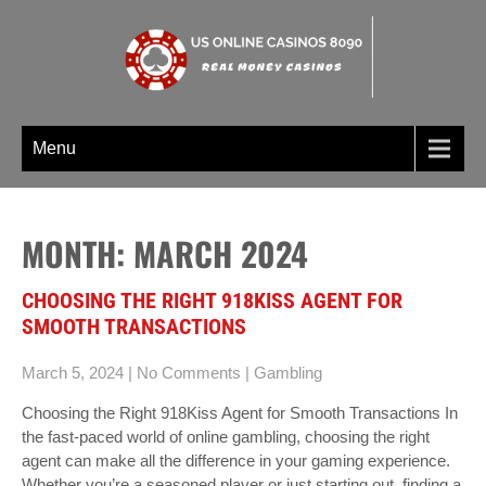
Skip
to
content
US ONLINE CASINOS 8090
real money online casinos
Menu
MONTH:
MARCH 2024
CHOOSING THE RIGHT 918KISS AGENT FOR
SMOOTH TRANSACTIONS
March 5, 2024
|
No Comments
|
Gambling
Choosing the Right 918Kiss Agent for Smooth Transactions In
the fast-paced world of online gambling, choosing the right
agent can make all the difference in your gaming experience.
Whether you’re a seasoned player or just starting out, finding a